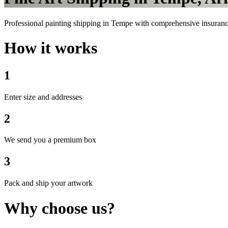
Professional painting shipping in Tempe with comprehensive insurance 
How it works
1
Enter size and addresses
2
We send you a premium box
3
Pack and ship your artwork
Why choose us?