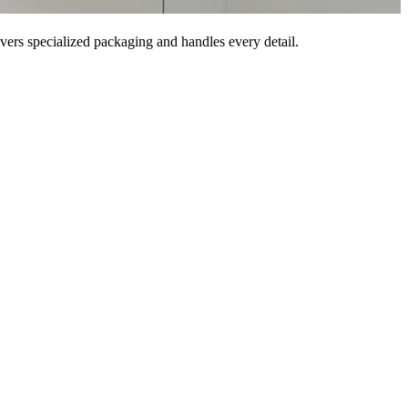
vers specialized packaging and handles every detail.