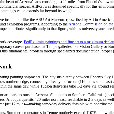
t the heart of Arizona's arts corridor, just 11 miles from Phoenix's down
d commercial spaces. ArtPort was designed specifically for this enviro
 painting's value extends far beyond its weight.
e institutions like the ASU Art Museum (described by Art in America a
ound exhibition programs. According to the
Arizona Commission on the
pe contributes significantly to that figure, with its university-anchor
twork coverage.
FedEx limits paintings and fine art to a maximum decla
mporary canvas purchased at Tempe galleries like Vision Gallery or Bon
ses this fundamental problem through specialized documentation, proper p
twork
nating painting shipments. The city sits directly between Phoenix Sky H
pe's northern edge, connecting directly to Tucson (116 miles southeas
ithin the same day, while Tucson deliveries take 1-2 days via ground se
or art markets outside Arizona. Shipments to Southern California (specif
iers. Albuquerque sits 420 miles northeast, reachable in 2-3 days as well
over just 12 miles—making same-day delivery feasible with coordinated l
ons. Summer temperatures in Tempe routinely exceed 110°F, and while carr