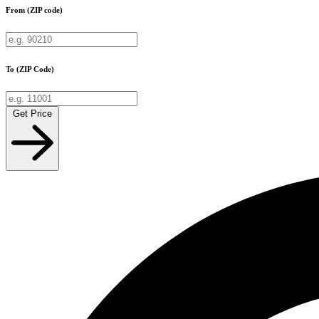
From (ZIP code)
To (ZIP Code)
Get Price