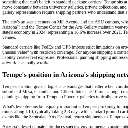
something that can't be left to standard package carriers. Tempe sits a
move constantly between university galleries, private collections, an
gallery representation require shipping partners who understand that a
The city's art scene centers on Mill Avenue and the ASU campus, wher
Arizona") and the Tempe Center for the Arts Gallery maintain year-r
state's economy in 2024, representing a 16.6% increase over 2021. Tem
venues.
Standard carriers like FedEx and UPS impose strict limitations on ar
unusual value" with restricted coverage. For anyone shipping a conte
liability creates real exposure. Professional painting shipping addres
artwork is actually worth.
Tempe's position in Arizona's shipping ne
Tempe's location gives it logistics advantages that matter when coordi
suburbs of Mesa, Chandler, and Gilbert. Interstate 10 runs along Tem
paintings shipping from Tempe to Phoenix galleries typically arrive w
What's less obvious but equally important is Tempe's proximity to maj
routes along I-10, typically taking 2-3 days with standard ground carr
events like the Scottsdale Arts Festival, return shipments to Tempe c
Arizona's desert climate introduces specific environmental considerati