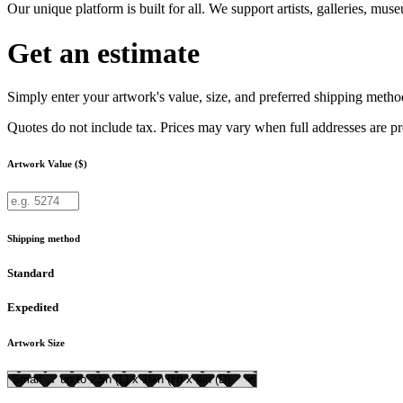
Our unique platform is built for all. We support artists, galleries, mu
Get an estimate
Simply enter your artwork's value, size, and preferred shipping method
Quotes do not include tax. Prices may vary when full addresses are p
Artwork Value ($)
Shipping method
Standard
Expedited
Artwork Size