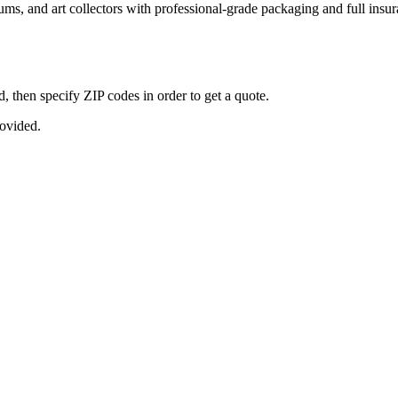
seums, and art collectors with professional-grade packaging and full ins
, then specify ZIP codes in order to get a quote.
rovided.