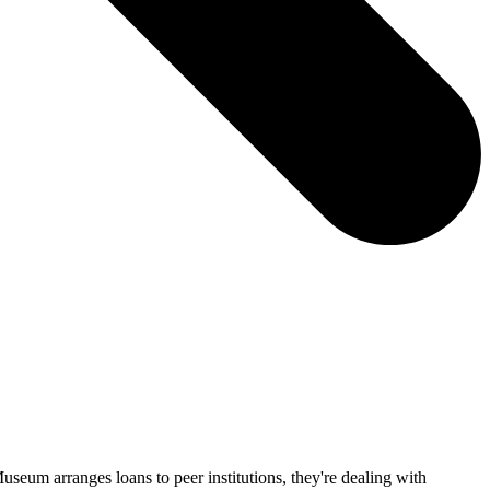
eum arranges loans to peer institutions, they're dealing with