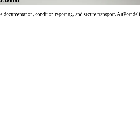
documentation, condition reporting, and secure transport. ArtPort deli