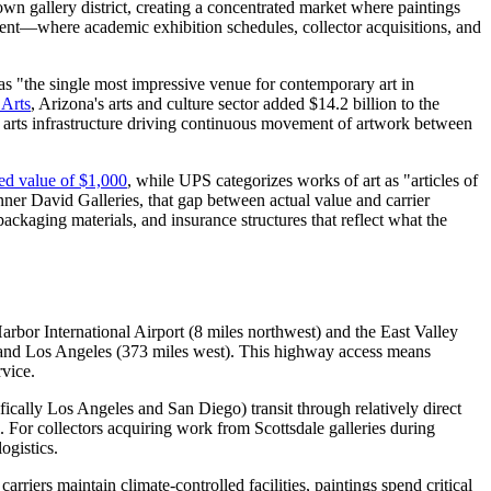
town gallery district, creating a concentrated market where paintings
nment—where academic exhibition schedules, collector acquisitions, and
s "the single most impressive venue for contemporary art in
 Arts
, Arizona's arts and culture sector added $14.2 billion to the
ed arts infrastructure driving continuous movement of artwork between
red value of $1,000
, while UPS categorizes works of art as "articles of
ner David Galleries, that gap between actual value and carrier
ackaging materials, and insurance structures that reflect what the
arbor International Airport (8 miles northwest) and the East Valley
t) and Los Angeles (373 miles west). This highway access means
rvice.
ically Los Angeles and San Diego) transit through relatively direct
. For collectors acquiring work from Scottsdale galleries during
ogistics.
iers maintain climate-controlled facilities, paintings spend critical