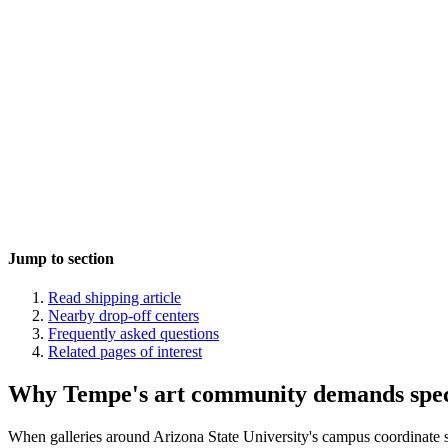
Jump to section
Read shipping article
Nearby drop-off centers
Frequently asked questions
Related pages of interest
Why Tempe's art community demands specia
When galleries around Arizona State University's campus coordinate s