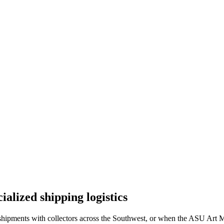
lized shipping logistics
hipments with collectors across the Southwest, or when the ASU Art Mus