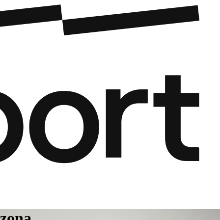
izona