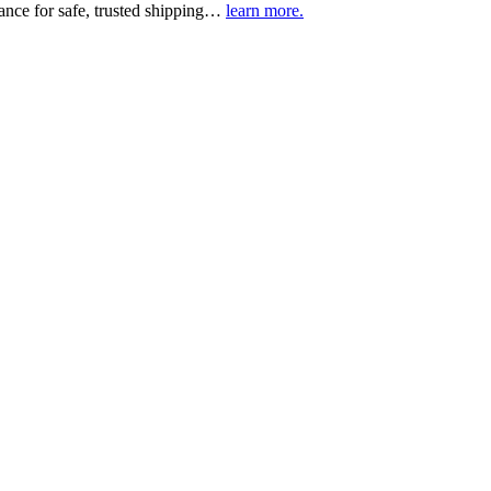
urance for safe, trusted shipping…
learn more.