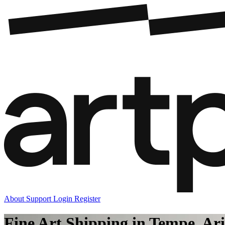
About
Support
Login
Register
Fine Art Shipping in Tempe, Ar