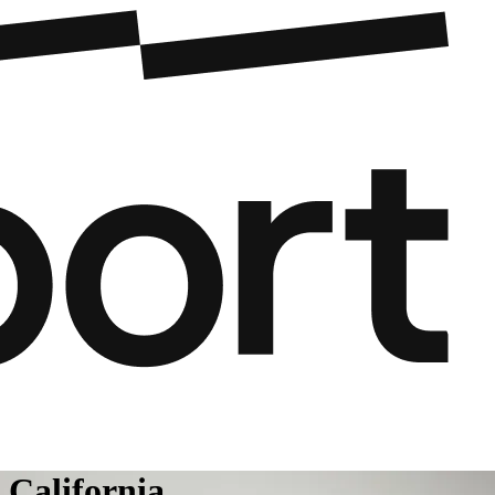
 California