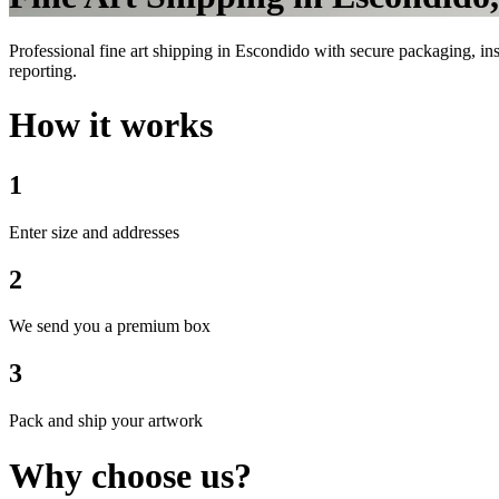
Professional fine art shipping in Escondido with secure packaging, in
reporting.
How it works
1
Enter size and addresses
2
We send you a premium box
3
Pack and ship your artwork
Why choose us?