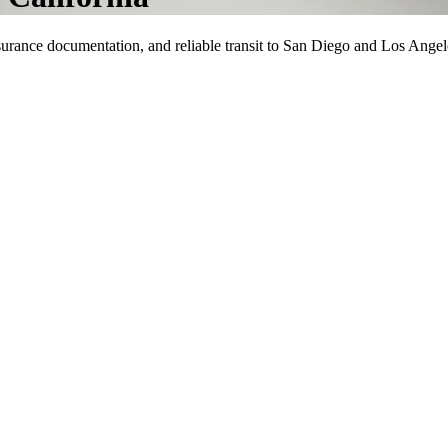
surance documentation, and reliable transit to San Diego and Los Angel