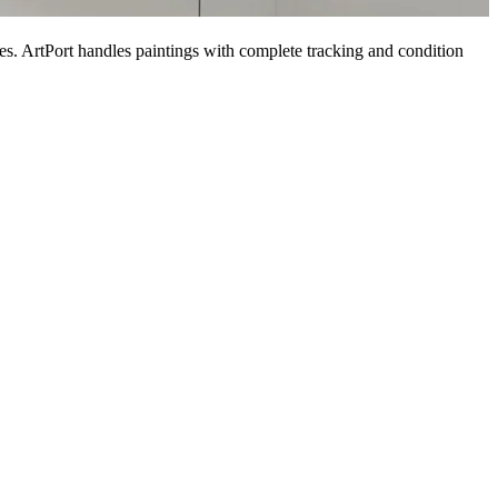
es. ArtPort handles paintings with complete tracking and condition