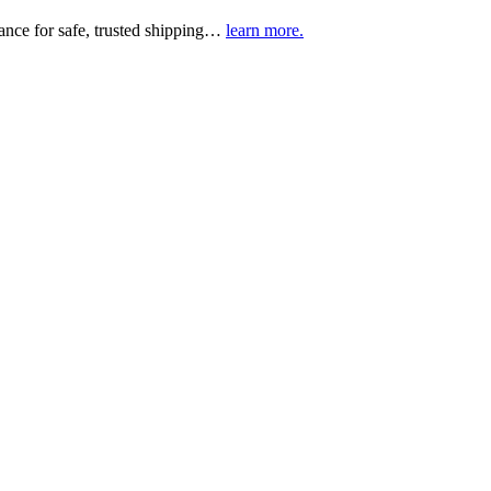
urance for safe, trusted shipping…
learn more.