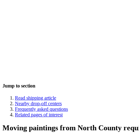
Jump to section
Read shipping article
Nearby drop-off centers
Frequently asked questions
Related pages of interest
Moving paintings from North County requi