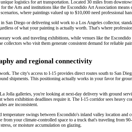
s unique logistics for art transportation. Located 30 miles from downt
for the Arts and institutions like the Escondido Art Association means co
e scenarios, where paintings valued up to $10,000 need professional ha
 in San Diego or delivering sold work to a Los Angeles collector, sta
dless of what your painting is actually worth. That's where professiona
porary work and traveling exhibitions, while venues like the Escondid
the collectors who visit them generate consistent demand for reliable p
aphy and regional connectivity
twork. The city's access to I-15 provides direct routes south to San Die
und shipments. This positioning actually works in your favor for ground
a Jolla galleries, you're looking at next-day delivery with ground serv
 when exhibition deadlines require it. The I-15 corridor sees heavy com
les are inconsistent.
nd temperature swings between Escondido's inland valley location and co
from your climate-controlled space to a truck that's traveling from 90-
stress, or moisture accumulation on glazing.