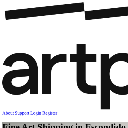
About
Support
Login
Register
Fine Art Shipping in Escondido,