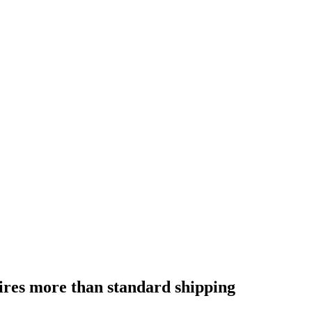
res more than standard shipping