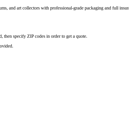
seums, and art collectors with professional-grade packaging and full ins
, then specify ZIP codes in order to get a quote.
rovided.