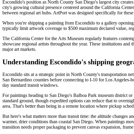
Escondido's position as North County San Diego's largest city create
city's growing cultural presence centered around the California Center 
between regional art hubs. ArtPort was designed specifically for thes
When you're shipping a painting from Escondido to a gallery opening
typically limit artwork coverage to $500 maximum declared value, regar
The California Center for the Arts Museum regularly features contem
showcase regional artists throughout the year. These institutions and 
major art markets.
Understanding Escondido's shipping geogr
Escondido sits at a strategic point in North County's transportation ne
San Bernardino counties before connecting to I-10 for Los Angeles-bo
day standard transit windows.
For paintings heading to San Diego's Balboa Park museum district or L
standard ground, though expedited options can reduce that to overnight
area. That's better than being in a remote location where pickup schedu
But here's what matters more than transit time: the altitude changes a
warmer, drier conditions than coastal San Diego. When paintings move 
transition needs proper packaging to prevent canvas expansion, frame 