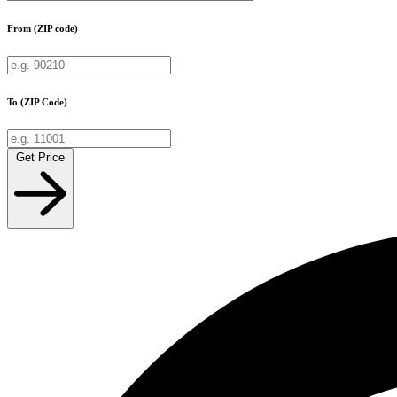
From (ZIP code)
To (ZIP Code)
Get Price