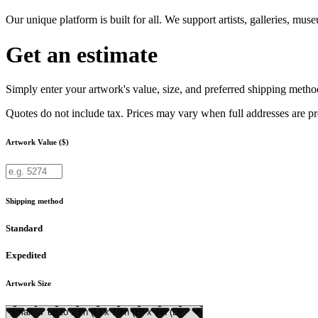
Our unique platform is built for all. We support artists, galleries, mu
Get an estimate
Simply enter your artwork's value, size, and preferred shipping method
Quotes do not include tax. Prices may vary when full addresses are p
Artwork Value ($)
Shipping method
Standard
Expedited
Artwork Size