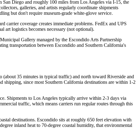
own San Diego and roughly 100 miles from Los Angeles via I-15, the
llectors, galleries, and artists regularly coordinate shipments
ndling but don't require museum-grade white-glove service.
ndard carrier coverage creates immediate problems. FedEx and UPS
l art logistics becomes necessary (not optional).
o Municipal Gallery managed by the Escondido Arts Partnership
ainting transportation between Escondido and Southern California's
go (about 35 minutes in typical traffic) and north toward Riverside and
 shipping, since most Southern California destinations are within 1-2
ice. Shipments to Los Angeles typically arrive within 2-3 days via
mercial traffic, which means carriers run regular routes through this
astal destinations. Escondido sits at roughly 650 feet elevation with
degree inland heat to 70-degree coastal humidity, that environmental