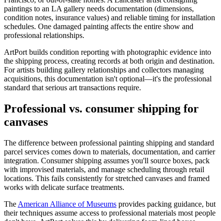
paintings to an LA gallery needs documentation (dimensions,
condition notes, insurance values) and reliable timing for installation
schedules. One damaged painting affects the entire show and
professional relationships.
ArtPort builds condition reporting with photographic evidence into
the shipping process, creating records at both origin and destination.
For artists building gallery relationships and collectors managing
acquisitions, this documentation isn't optional—it's the professional
standard that serious art transactions require.
Professional vs. consumer shipping for
canvases
The difference between professional painting shipping and standard
parcel services comes down to materials, documentation, and carrier
integration. Consumer shipping assumes you'll source boxes, pack
with improvised materials, and manage scheduling through retail
locations. This fails consistently for stretched canvases and framed
works with delicate surface treatments.
The
American Alliance of Museums
provides packing guidance, but
their techniques assume access to professional materials most people