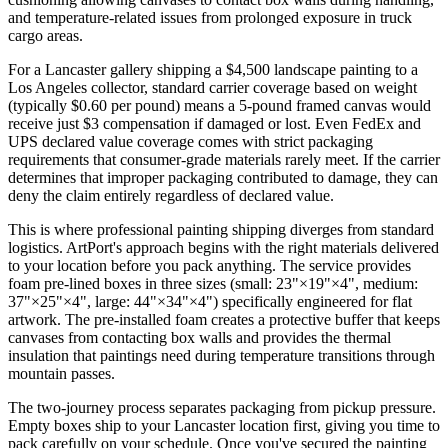
and temperature-related issues from prolonged exposure in truck
cargo areas.
For a Lancaster gallery shipping a $4,500 landscape painting to a
Los Angeles collector, standard carrier coverage based on weight
(typically $0.60 per pound) means a 5-pound framed canvas would
receive just $3 compensation if damaged or lost. Even FedEx and
UPS declared value coverage comes with strict packaging
requirements that consumer-grade materials rarely meet. If the carrier
determines that improper packaging contributed to damage, they can
deny the claim entirely regardless of declared value.
This is where professional painting shipping diverges from standard
logistics. ArtPort's approach begins with the right materials delivered
to your location before you pack anything. The service provides
foam pre-lined boxes in three sizes (small: 23"×19"×4", medium:
37"×25"×4", large: 44"×34"×4") specifically engineered for flat
artwork. The pre-installed foam creates a protective buffer that keeps
canvases from contacting box walls and provides the thermal
insulation that paintings need during temperature transitions through
mountain passes.
The two-journey process separates packaging from pickup pressure.
Empty boxes ship to your Lancaster location first, giving you time to
pack carefully on your schedule. Once you've secured the painting