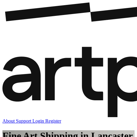
About
Support
Login
Register
Fine Art Shipping in Lancaster,