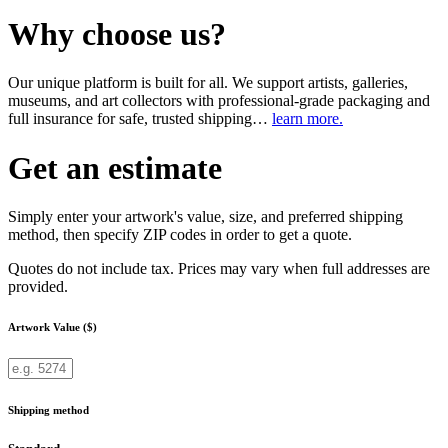
Why choose us?
Our unique platform is built for all. We support artists, galleries,
museums, and art collectors with professional-grade packaging and
full insurance for safe, trusted shipping…
learn more.
Get an estimate
Simply enter your artwork's value, size, and preferred shipping
method, then specify ZIP codes in order to get a quote.
Quotes do not include tax. Prices may vary when full addresses are
provided.
Artwork Value ($)
Shipping method