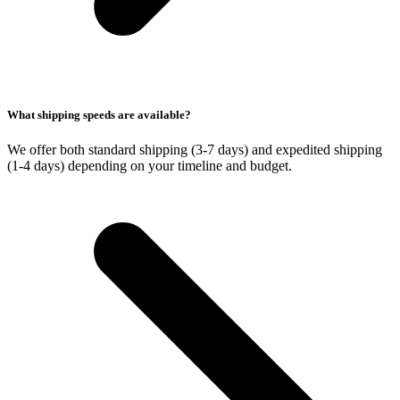
What shipping speeds are available?
We offer both standard shipping (3-7 days) and expedited shipping
(1-4 days) depending on your timeline and budget.