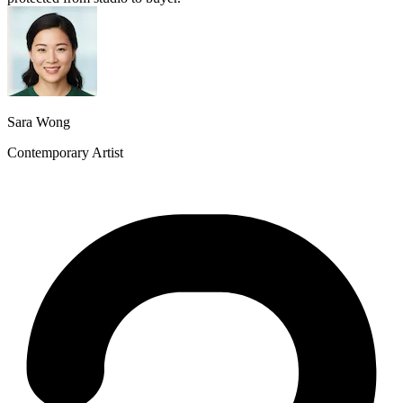
Sara Wong
Contemporary Artist