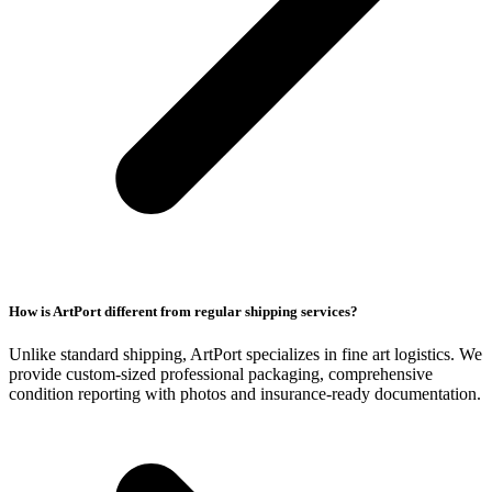
How is ArtPort different from regular shipping services?
Unlike standard shipping, ArtPort specializes in fine art logistics. We
provide custom-sized professional packaging, comprehensive
condition reporting with photos and insurance-ready documentation.