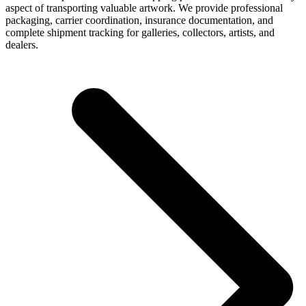
aspect of transporting valuable artwork. We provide professional
packaging, carrier coordination, insurance documentation, and
complete shipment tracking for galleries, collectors, artists, and
dealers.