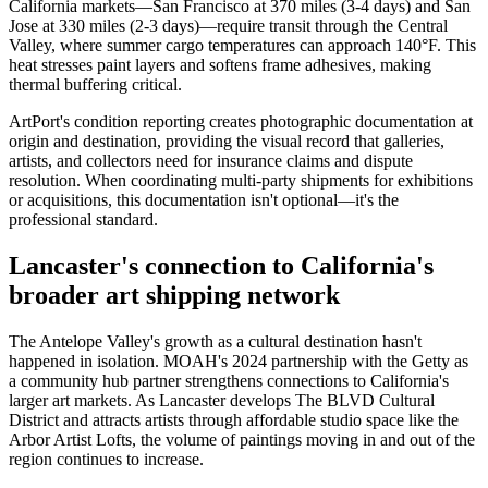
California markets—San Francisco at 370 miles (3-4 days) and San
Jose at 330 miles (2-3 days)—require transit through the Central
Valley, where summer cargo temperatures can approach 140°F. This
heat stresses paint layers and softens frame adhesives, making
thermal buffering critical.
ArtPort's condition reporting creates photographic documentation at
origin and destination, providing the visual record that galleries,
artists, and collectors need for insurance claims and dispute
resolution. When coordinating multi-party shipments for exhibitions
or acquisitions, this documentation isn't optional—it's the
professional standard.
Lancaster's connection to California's
broader art shipping network
The Antelope Valley's growth as a cultural destination hasn't
happened in isolation. MOAH's 2024 partnership with the Getty as
a community hub partner strengthens connections to California's
larger art markets. As Lancaster develops The BLVD Cultural
District and attracts artists through affordable studio space like the
Arbor Artist Lofts, the volume of paintings moving in and out of the
region continues to increase.