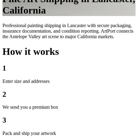
California
Professional painting shipping in Lancaster with secure packaging,
insurance documentation, and condition reporting. ArtPort connects
the Antelope Valley art scene to major California markets.
How it works
1
Enter size and addresses
2
We send you a premium box
3
Pack and ship your artwork