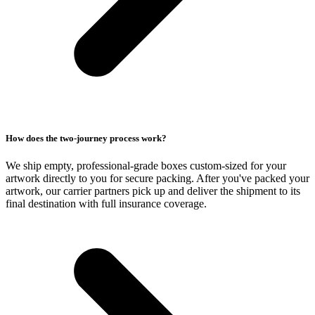
How does the two-journey process work?
We ship empty, professional-grade boxes custom-sized for your
artwork directly to you for secure packing. After you've packed your
artwork, our carrier partners pick up and deliver the shipment to its
final destination with full insurance coverage.