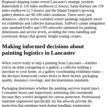
Regional shipping routes reveal Lancaster's strategic position.
Bakersfield is 110 miles northwest (2 hours), Santa Barbara sits 150
miles southwest (2.5 hours), and the Inland Empire's growing
gallery districts are 90-100 miles southeast. These aren't just
distances—they're active corridors where paintings regularly travel
for exhibitions and collector transactions. ArtPort's carrier integration
uses standard FedEx and UPS networks optimized for painting
dimensions and service levels, avoiding the extra handling and
warehouse delays that generic freight routing creates.
Making informed decisions about
painting logistics in Lancaster
When you're ready to ship a painting from Lancaster—whether
you're an artist consigning to a gallery, a collector sending a
purchase to your home, or a gallery coordinating exhibition loans—
the decision framework comes down to three factors: packaging
quality, insurance coverage, and documentation standards.
Packaging determines whether the painting survives transit intact.
Consumer boxes and improvised cushioning fail consistently
because they weren't designed for canvas protection. Professional
materials engineered specifically for flat artwork provide the
protection that paintings need during handling, temperature