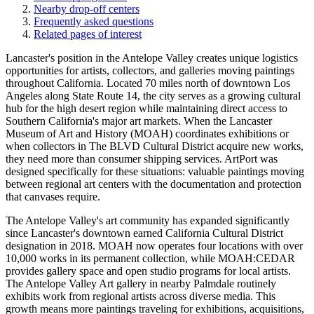
Nearby drop-off centers
Frequently asked questions
Related pages of interest
Lancaster's position in the Antelope Valley creates unique logistics
opportunities for artists, collectors, and galleries moving paintings
throughout California. Located 70 miles north of downtown Los
Angeles along State Route 14, the city serves as a growing cultural
hub for the high desert region while maintaining direct access to
Southern California's major art markets. When the Lancaster
Museum of Art and History (MOAH) coordinates exhibitions or
when collectors in The BLVD Cultural District acquire new works,
they need more than consumer shipping services. ArtPort was
designed specifically for these situations: valuable paintings moving
between regional art centers with the documentation and protection
that canvases require.
The Antelope Valley's art community has expanded significantly
since Lancaster's downtown earned California Cultural District
designation in 2018. MOAH now operates four locations with over
10,000 works in its permanent collection, while MOAH:CEDAR
provides gallery space and open studio programs for local artists.
The Antelope Valley Art gallery in nearby Palmdale routinely
exhibits work from regional artists across diverse media. This
growth means more paintings traveling for exhibitions, acquisitions,