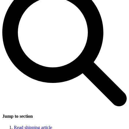
Jump to section
Read shipping article