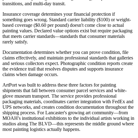
transitions, and multi-day transit.
Insurance coverage determines your financial protection if
something goes wrong. Standard carrier liability ($100) or weight-
based coverage ($0.60 per pound) doesn't come close to actual
painting values. Declared value options exist but require packaging
that meets carrier standards—standards that consumer materials
rarely satisfy.
Documentation determines whether you can prove condition, file
claims effectively, and maintain professional standards that galleries
and serious collectors expect. Photographic condition reports create
the evidence trail that resolves disputes and supports insurance
claims when damage occurs.
ArtPort was built to address these three factors for painting
shipments that fall between consumer parcel services and white-
glove museum transport. The service provides professional
packaging materials, coordinates carrier integration with FedEx and
UPS networks, and creates condition documentation throughout the
shipping process. For Lancaster's growing art community—from
MOAH's institutional exhibitions to the individual artists working in
studios along The BLVD—this represents the middle ground where
most painting logistics actually happens.