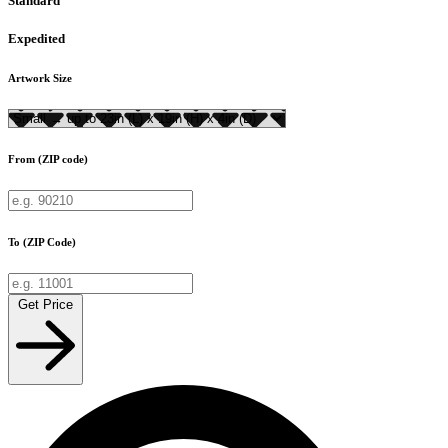
Standard
Expedited
Artwork Size
From (ZIP code)
To (ZIP Code)
Get Price