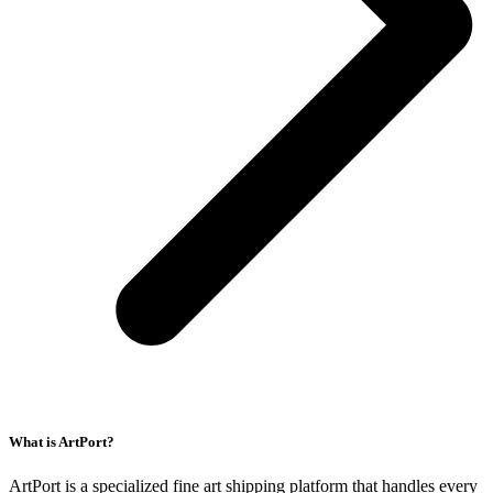
What is ArtPort?
ArtPort is a specialized fine art shipping platform that handles every