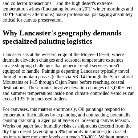
and collector transactions—and the high desert's extreme
temperature swings (fluctuating between 20°F winter mornings and
100°F summer afternoons) make professional packaging absolutely
critical for canvas preservation.
Why Lancaster's geography demands
specialized painting logistics
Lancaster sits at the western edge of the Mojave Desert, where
dramatic elevation changes and seasonal temperature extremes
create shipping challenges that generic freight services aren't
equipped to handle. Paintings departing Lancaster typically travel
through mountain passes (either via SR-14 through the San Gabriel
Mountains or I-15 through Cajon Pass) before reaching coastal
destinations. These routes involve elevation changes of 3,000+ feet,
and summer temperatures inside non-climate-controlled vehicles can
exceed 135°F in enclosed trailers.
For canvases, this matters enormously. Oil paintings respond to
temperature fluctuations by expanding and contracting, potentially
causing cracking in aged paint layers or loosening canvas tension.
Works on paper face humidity risks as shipments descend from the
dry high desert (averaging 6-8% humidity in summer) to coastal
regions where moisture levels can reach 70-80%. Without proper