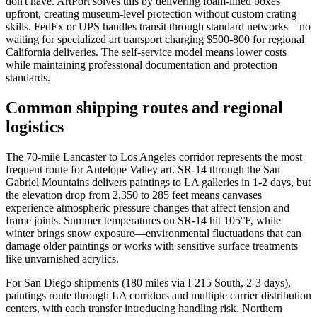
don't have. ArtPort solves this by delivering foam-lined boxes
upfront, creating museum-level protection without custom crating
skills. FedEx or UPS handles transit through standard networks—no
waiting for specialized art transport charging $500-800 for regional
California deliveries. The self-service model means lower costs
while maintaining professional documentation and protection
standards.
Common shipping routes and regional
logistics
The 70-mile Lancaster to Los Angeles corridor represents the most
frequent route for Antelope Valley art. SR-14 through the San
Gabriel Mountains delivers paintings to LA galleries in 1-2 days, but
the elevation drop from 2,350 to 285 feet means canvases
experience atmospheric pressure changes that affect tension and
frame joints. Summer temperatures on SR-14 hit 105°F, while
winter brings snow exposure—environmental fluctuations that can
damage older paintings or works with sensitive surface treatments
like unvarnished acrylics.
For San Diego shipments (180 miles via I-215 South, 2-3 days),
paintings route through LA corridors and multiple carrier distribution
centers, with each transfer introducing handling risk. Northern