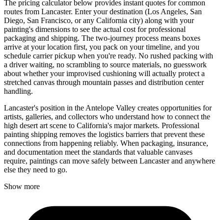
The pricing calculator below provides instant quotes for common
routes from Lancaster. Enter your destination (Los Angeles, San
Diego, San Francisco, or any California city) along with your
painting's dimensions to see the actual cost for professional
packaging and shipping. The two-journey process means boxes
arrive at your location first, you pack on your timeline, and you
schedule carrier pickup when you're ready. No rushed packing with
a driver waiting, no scrambling to source materials, no guesswork
about whether your improvised cushioning will actually protect a
stretched canvas through mountain passes and distribution center
handling.
Lancaster's position in the Antelope Valley creates opportunities for
artists, galleries, and collectors who understand how to connect the
high desert art scene to California's major markets. Professional
painting shipping removes the logistics barriers that prevent these
connections from happening reliably. When packaging, insurance,
and documentation meet the standards that valuable canvases
require, paintings can move safely between Lancaster and anywhere
else they need to go.
Show more