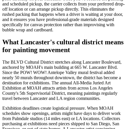
and scheduled pickup, the carrier collects from your preferred drop-
off location or can arrange pickup directly. This eliminates the
rushed packing that happens when a driver is waiting at your door,
and it ensures you have professional-grade materials designed
specifically for canvas protection rather than improvising with
bubble wrap and cardboard.
What Lancaster's cultural district means
for painting movement
The BLVD Cultural District stretches along Lancaster Boulevard,
anchored by MOAH's main building at 665 W. Lancaster Blvd.
Since the POW! WOW! Antelope Valley mural festival added
nearly 50 murals throughout downtown, the district has become a
destination for exhibitions. The annual All-Media Juried Art
Exhibition at MOAH attracts artists from across Los Angeles
County's 5th Supervisorial District, meaning paintings regularly
travel between Lancaster and LA region communities.
Exhibition deadlines create logistical pressure. When MOAH
schedules show openings, artists might have days to deliver work
from Palmdale studios (14 miles east) or LA locations. Collectors
purchasing at exhibitions need pieces shipped to San Diego, San
Francisco, or out-of-state homes. A Lancaster artist consigning