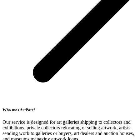
Who uses ArtPort?
Our service is designed for art galleries shipping to collectors and
exhibitions, private collectors relocating or selling artwork, artists
sending work to galleries or buyers, art dealers and auction houses,
and museums managing artwork loans.