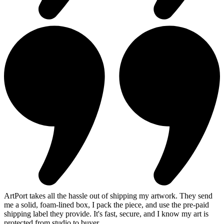
ArtPort takes all the hassle out of shipping my artwork. They send
me a solid, foam-lined box, I pack the piece, and use the pre-paid
shipping label they provide. It's fast, secure, and I know my art is
protected from studio to buyer.