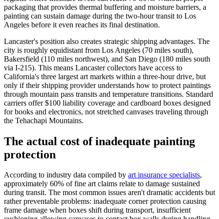
packaging that provides thermal buffering and moisture barriers, a
painting can sustain damage during the two-hour transit to Los
Angeles before it even reaches its final destination.
Lancaster's position also creates strategic shipping advantages. The
city is roughly equidistant from Los Angeles (70 miles south),
Bakersfield (110 miles northwest), and San Diego (180 miles south
via I-215). This means Lancaster collectors have access to
California's three largest art markets within a three-hour drive, but
only if their shipping provider understands how to protect paintings
through mountain pass transits and temperature transitions. Standard
carriers offer $100 liability coverage and cardboard boxes designed
for books and electronics, not stretched canvases traveling through
the Tehachapi Mountains.
The actual cost of inadequate painting
protection
According to industry data compiled by
art insurance specialists
,
approximately 60% of fine art claims relate to damage sustained
during transit. The most common issues aren't dramatic accidents but
rather preventable problems: inadequate corner protection causing
frame damage when boxes shift during transport, insufficient
cushioning allowing canvases to contact box walls during handling,