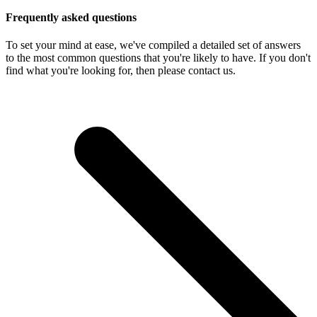
Frequently asked questions
To set your mind at ease, we've compiled a detailed set of answers
to the most common questions that you're likely to have. If you don't
find what you're looking for, then please contact us.