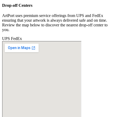
Drop-off Centers
ArtPort uses premium service offerings from UPS and FedEx
ensuring that your artwork is always delivered safe and on time.
Review the map below to discover the nearest drop-off center to
you.
UPS
FedEx