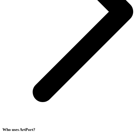
Who uses ArtPort?