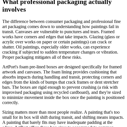
What professional packaging actually
involves
The difference between consumer packaging and professional fine
art packaging comes down to understanding how paintings fail in
transit. Canvases are vulnerable to punctures and tears. Framed
works have corners and edges that take impacts. Glazing (glass or
acrylic over works on paper or certain paintings) can crack or
shatter. Oil paintings, especially older works, can experience
cracking if subjected to sudden temperature changes or vibration.
Proper packaging mitigates all of these risks.
ArtPort's foam pre-lined boxes are designed specifically for framed
artwork and canvases. The foam lining provides cushioning that
absorbs impacts during handling and transit, protecting corners and
edges from the kinds of bumps that crack frames or dent stretcher
bars. The boxes are rigid enough to prevent crushing (a risk with
improvised packaging using recycled cardboard), and they're sized
to minimize movement inside the box once the painting is positioned
correctly.
Sizing matters more than most people realize. A painting that's too
small for its box will shift during transit, and shifting means impacts.
A painting that barely fits may have inadequate padding at the