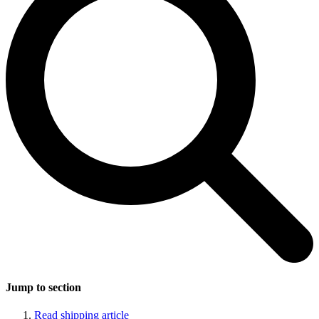
Jump to section
Read shipping article