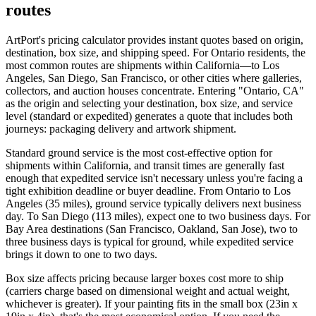
routes
ArtPort's pricing calculator provides instant quotes based on origin,
destination, box size, and shipping speed. For Ontario residents, the
most common routes are shipments within California—to Los
Angeles, San Diego, San Francisco, or other cities where galleries,
collectors, and auction houses concentrate. Entering "Ontario, CA"
as the origin and selecting your destination, box size, and service
level (standard or expedited) generates a quote that includes both
journeys: packaging delivery and artwork shipment.
Standard ground service is the most cost-effective option for
shipments within California, and transit times are generally fast
enough that expedited service isn't necessary unless you're facing a
tight exhibition deadline or buyer deadline. From Ontario to Los
Angeles (35 miles), ground service typically delivers next business
day. To San Diego (113 miles), expect one to two business days. For
Bay Area destinations (San Francisco, Oakland, San Jose), two to
three business days is typical for ground, while expedited service
brings it down to one to two days.
Box size affects pricing because larger boxes cost more to ship
(carriers charge based on dimensional weight and actual weight,
whichever is greater). If your painting fits in the small box (23in x