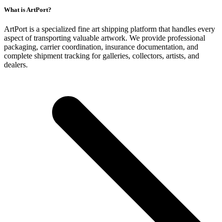
What is ArtPort?
ArtPort is a specialized fine art shipping platform that handles every
aspect of transporting valuable artwork. We provide professional
packaging, carrier coordination, insurance documentation, and
complete shipment tracking for galleries, collectors, artists, and
dealers.