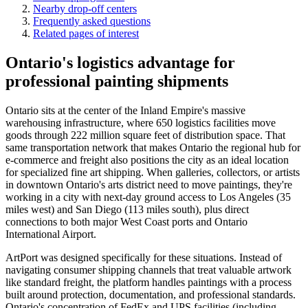
Nearby drop-off centers
Frequently asked questions
Related pages of interest
Ontario's logistics advantage for
professional painting shipments
Ontario sits at the center of the Inland Empire's massive
warehousing infrastructure, where 650 logistics facilities move
goods through 222 million square feet of distribution space. That
same transportation network that makes Ontario the regional hub for
e-commerce and freight also positions the city as an ideal location
for specialized fine art shipping. When galleries, collectors, or artists
in downtown Ontario's arts district need to move paintings, they're
working in a city with next-day ground access to Los Angeles (35
miles west) and San Diego (113 miles south), plus direct
connections to both major West Coast ports and Ontario
International Airport.
ArtPort was designed specifically for these situations. Instead of
navigating consumer shipping channels that treat valuable artwork
like standard freight, the platform handles paintings with a process
built around protection, documentation, and professional standards.
Ontario's concentration of FedEx and UPS facilities (including