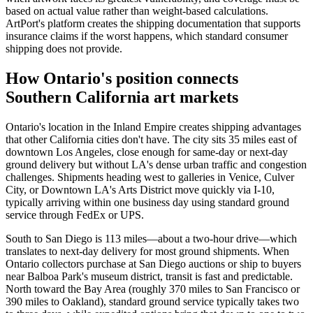
based on actual value rather than weight-based calculations.
ArtPort's platform creates the shipping documentation that supports
insurance claims if the worst happens, which standard consumer
shipping does not provide.
How Ontario's position connects
Southern California art markets
Ontario's location in the Inland Empire creates shipping advantages
that other California cities don't have. The city sits 35 miles east of
downtown Los Angeles, close enough for same-day or next-day
ground delivery but without LA's dense urban traffic and congestion
challenges. Shipments heading west to galleries in Venice, Culver
City, or Downtown LA's Arts District move quickly via I-10,
typically arriving within one business day using standard ground
service through FedEx or UPS.
South to San Diego is 113 miles—about a two-hour drive—which
translates to next-day delivery for most ground shipments. When
Ontario collectors purchase at San Diego auctions or ship to buyers
near Balboa Park's museum district, transit is fast and predictable.
North toward the Bay Area (roughly 370 miles to San Francisco or
390 miles to Oakland), standard ground service typically takes two