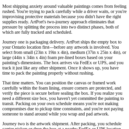
Most shipping anxiety around valuable paintings comes from feeling
rushed. You're trying to pack carefully while a driver waits, or you're
improvising protective materials because you didn't have the right
supplies ready. ArtPort's two-journey approach eliminates that
pressure by splitting the process into two distinct phases, both of
which are fully tracked and scheduled.
Journey one is packaging delivery. ArtPort ships the empty box to
your Ontario location first—before any artwork is involved. You
select from small (23in x 19in x 4in), medium (37in x 25in x 4in), or
large (44in x 34in x 4in) foam pre-lined boxes based on your
painting's dimensions. The box arrives via FedEx or UPS, and you
track it just like any other shipment. Once it shows up, you have
time to pack the painting properly without rushing.
That time matters. You can position the canvas or framed work
carefully within the foam lining, ensure corners are protected, and
verify the piece is secure before sealing the box. If you realize you
need a different size box, you haven't yet committed the painting to
transit. Packing on your own schedule means you're not making
compromises due to pickup time constraints, and you're not paying
someone to stand around while you wrap and pad artwork.
Journey two is the artwork shipment. After packing, you schedule
carrier pickup or drop the box at a nearby FedEx or UPS location.