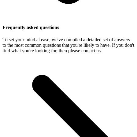
Frequently asked questions
To set your mind at ease, we've compiled a detailed set of answers
to the most common questions that you're likely to have. If you don't
find what you're looking for, then please contact us.