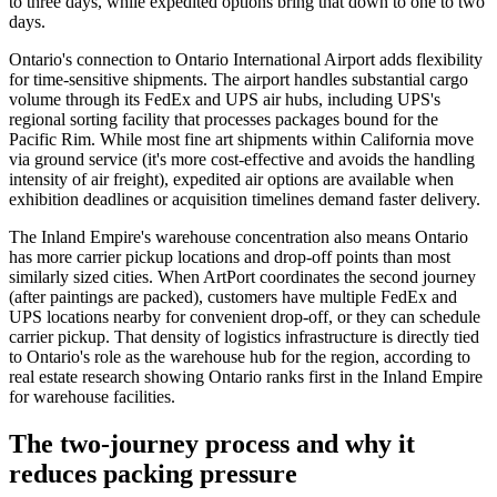
to three days, while expedited options bring that down to one to two
days.
Ontario's connection to Ontario International Airport adds flexibility
for time-sensitive shipments. The airport handles substantial cargo
volume through its FedEx and UPS air hubs, including UPS's
regional sorting facility that processes packages bound for the
Pacific Rim. While most fine art shipments within California move
via ground service (it's more cost-effective and avoids the handling
intensity of air freight), expedited air options are available when
exhibition deadlines or acquisition timelines demand faster delivery.
The Inland Empire's warehouse concentration also means Ontario
has more carrier pickup locations and drop-off points than most
similarly sized cities. When ArtPort coordinates the second journey
(after paintings are packed), customers have multiple FedEx and
UPS locations nearby for convenient drop-off, or they can schedule
carrier pickup. That density of logistics infrastructure is directly tied
to Ontario's role as the warehouse hub for the region, according to
real estate research showing Ontario ranks first in the Inland Empire
for warehouse facilities.
The two-journey process and why it
reduces packing pressure