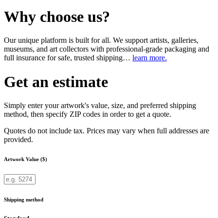
Why choose us?
Our unique platform is built for all. We support artists, galleries,
museums, and art collectors with professional-grade packaging and
full insurance for safe, trusted shipping…
learn more.
Get an estimate
Simply enter your artwork's value, size, and preferred shipping
method, then specify ZIP codes in order to get a quote.
Quotes do not include tax. Prices may vary when full addresses are
provided.
Artwork Value ($)
Shipping method