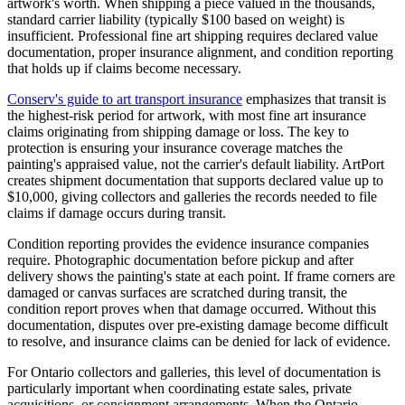
artwork's worth. When shipping a piece valued in the thousands,
standard carrier liability (typically $100 based on weight) is
insufficient. Professional fine art shipping requires declared value
documentation, proper insurance alignment, and condition reporting
that holds up if claims become necessary.
Conserv's guide to art transport insurance
emphasizes that transit is
the highest-risk period for artwork, with most fine art insurance
claims originating from shipping damage or loss. The key to
protection is ensuring your insurance coverage matches the
painting's appraised value, not the carrier's default liability. ArtPort
creates shipment documentation that supports declared value up to
$10,000, giving collectors and galleries the records needed to file
claims if damage occurs during transit.
Condition reporting provides the evidence insurance companies
require. Photographic documentation before pickup and after
delivery shows the painting's state at each point. If frame corners are
damaged or canvas surfaces are scratched during transit, the
condition report proves when that damage occurred. Without this
documentation, disputes over pre-existing damage become difficult
to resolve, and insurance claims can be denied for lack of evidence.
For Ontario collectors and galleries, this level of documentation is
particularly important when coordinating estate sales, private
acquisitions, or consignment arrangements. When the Ontario