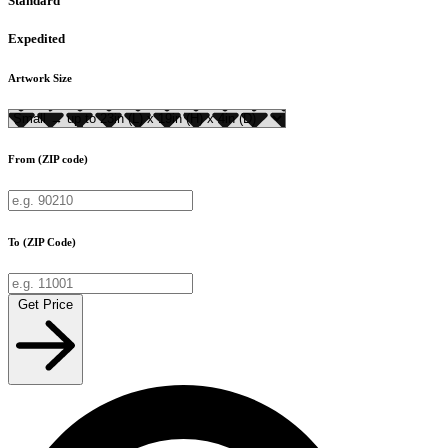
Standard
Expedited
Artwork Size
From (ZIP code)
To (ZIP Code)
Get Price