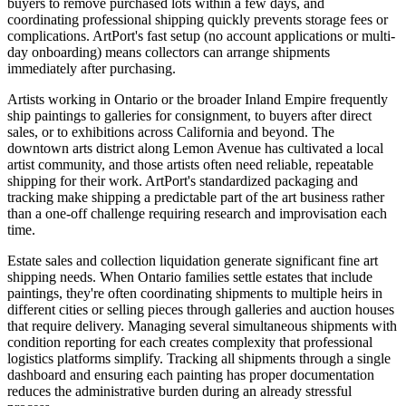
buyers to remove purchased lots within a few days, and
coordinating professional shipping quickly prevents storage fees or
complications. ArtPort's fast setup (no account applications or multi-
day onboarding) means collectors can arrange shipments
immediately after purchasing.
Artists working in Ontario or the broader Inland Empire frequently
ship paintings to galleries for consignment, to buyers after direct
sales, or to exhibitions across California and beyond. The
downtown arts district along Lemon Avenue has cultivated a local
artist community, and those artists often need reliable, repeatable
shipping for their work. ArtPort's standardized packaging and
tracking make shipping a predictable part of the art business rather
than a one-off challenge requiring research and improvisation each
time.
Estate sales and collection liquidation generate significant fine art
shipping needs. When Ontario families settle estates that include
paintings, they're often coordinating shipments to multiple heirs in
different cities or selling pieces through galleries and auction houses
that require delivery. Managing several simultaneous shipments with
condition reporting for each creates complexity that professional
logistics platforms simplify. Tracking all shipments through a single
dashboard and ensuring each painting has proper documentation
reduces the administrative burden during an already stressful