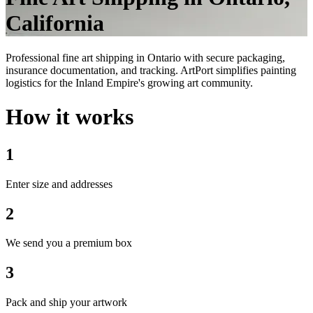
California
Professional fine art shipping in Ontario with secure packaging,
insurance documentation, and tracking. ArtPort simplifies painting
logistics for the Inland Empire's growing art community.
How it works
1
Enter size and addresses
2
We send you a premium box
3
Pack and ship your artwork