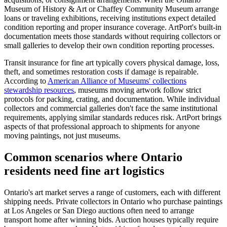
Museum of History & Art or Chaffey Community Museum arrange
loans or traveling exhibitions, receiving institutions expect detailed
condition reporting and proper insurance coverage. ArtPort's built-in
documentation meets those standards without requiring collectors or
small galleries to develop their own condition reporting processes.
Transit insurance for fine art typically covers physical damage, loss,
theft, and sometimes restoration costs if damage is repairable.
According to
American Alliance of Museums' collections
stewardship resources
, museums moving artwork follow strict
protocols for packing, crating, and documentation. While individual
collectors and commercial galleries don't face the same institutional
requirements, applying similar standards reduces risk. ArtPort brings
aspects of that professional approach to shipments for anyone
moving paintings, not just museums.
Common scenarios where Ontario
residents need fine art logistics
Ontario's art market serves a range of customers, each with different
shipping needs. Private collectors in Ontario who purchase paintings
at Los Angeles or San Diego auctions often need to arrange
transport home after winning bids. Auction houses typically require