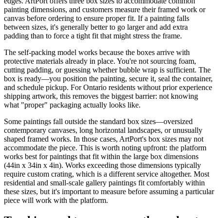
edges. ArtPort offers three box sizes to accommodate common
painting dimensions, and customers measure their framed work or
canvas before ordering to ensure proper fit. If a painting falls
between sizes, it's generally better to go larger and add extra
padding than to force a tight fit that might stress the frame.
The self-packing model works because the boxes arrive with
protective materials already in place. You're not sourcing foam,
cutting padding, or guessing whether bubble wrap is sufficient. The
box is ready—you position the painting, secure it, seal the container,
and schedule pickup. For Ontario residents without prior experience
shipping artwork, this removes the biggest barrier: not knowing
what "proper" packaging actually looks like.
Some paintings fall outside the standard box sizes—oversized
contemporary canvases, long horizontal landscapes, or unusually
shaped framed works. In those cases, ArtPort's box sizes may not
accommodate the piece. This is worth noting upfront: the platform
works best for paintings that fit within the large box dimensions
(44in x 34in x 4in). Works exceeding those dimensions typically
require custom crating, which is a different service altogether. Most
residential and small-scale gallery paintings fit comfortably within
these sizes, but it's important to measure before assuming a particular
piece will work with the platform.