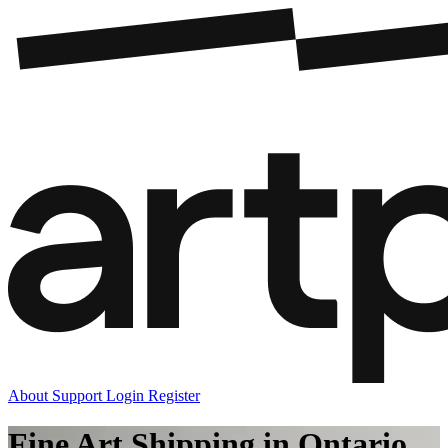
About
Support
Login
Register
Fine Art Shipping in Ontario,