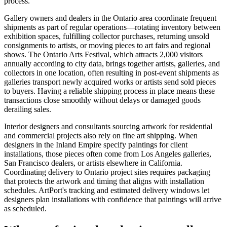
process.
Gallery owners and dealers in the Ontario area coordinate frequent
shipments as part of regular operations—rotating inventory between
exhibition spaces, fulfilling collector purchases, returning unsold
consignments to artists, or moving pieces to art fairs and regional
shows. The Ontario Arts Festival, which attracts 2,000 visitors
annually according to city data, brings together artists, galleries, and
collectors in one location, often resulting in post-event shipments as
galleries transport newly acquired works or artists send sold pieces
to buyers. Having a reliable shipping process in place means these
transactions close smoothly without delays or damaged goods
derailing sales.
Interior designers and consultants sourcing artwork for residential
and commercial projects also rely on fine art shipping. When
designers in the Inland Empire specify paintings for client
installations, those pieces often come from Los Angeles galleries,
San Francisco dealers, or artists elsewhere in California.
Coordinating delivery to Ontario project sites requires packaging
that protects the artwork and timing that aligns with installation
schedules. ArtPort's tracking and estimated delivery windows let
designers plan installations with confidence that paintings will arrive
as scheduled.