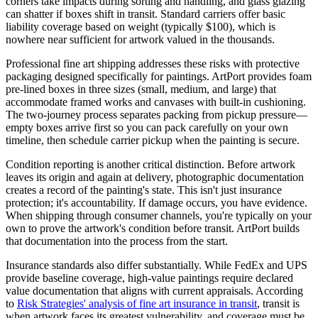
corners take impacts during sorting and handling, and glass glazing
can shatter if boxes shift in transit. Standard carriers offer basic
liability coverage based on weight (typically $100), which is
nowhere near sufficient for artwork valued in the thousands.
Professional fine art shipping addresses these risks with protective
packaging designed specifically for paintings. ArtPort provides foam
pre-lined boxes in three sizes (small, medium, and large) that
accommodate framed works and canvases with built-in cushioning.
The two-journey process separates packing from pickup pressure—
empty boxes arrive first so you can pack carefully on your own
timeline, then schedule carrier pickup when the painting is secure.
Condition reporting is another critical distinction. Before artwork
leaves its origin and again at delivery, photographic documentation
creates a record of the painting's state. This isn't just insurance
protection; it's accountability. If damage occurs, you have evidence.
When shipping through consumer channels, you're typically on your
own to prove the artwork's condition before transit. ArtPort builds
that documentation into the process from the start.
Insurance standards also differ substantially. While FedEx and UPS
provide baseline coverage, high-value paintings require declared
value documentation that aligns with current appraisals. According
to
Risk Strategies' analysis of fine art insurance in transit
, transit is
when artwork faces its greatest vulnerability, and coverage must be