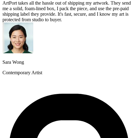
ArtPort takes all the hassle out of shipping my artwork. They send
me a solid, foam-lined box, I pack the piece, and use the pre-paid
shipping label they provide. It's fast, secure, and I know my art is
protected from studio to buyer.
Sara Wong
Contemporary Artist