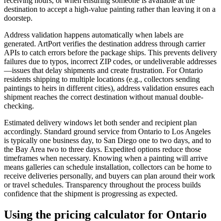
receiving hours, or when ensuring someone is available at the
destination to accept a high-value painting rather than leaving it on a
doorstep.
Address validation happens automatically when labels are
generated. ArtPort verifies the destination address through carrier
APIs to catch errors before the package ships. This prevents delivery
failures due to typos, incorrect ZIP codes, or undeliverable addresses
—issues that delay shipments and create frustration. For Ontario
residents shipping to multiple locations (e.g., collectors sending
paintings to heirs in different cities), address validation ensures each
shipment reaches the correct destination without manual double-
checking.
Estimated delivery windows let both sender and recipient plan
accordingly. Standard ground service from Ontario to Los Angeles
is typically one business day, to San Diego one to two days, and to
the Bay Area two to three days. Expedited options reduce those
timeframes when necessary. Knowing when a painting will arrive
means galleries can schedule installation, collectors can be home to
receive deliveries personally, and buyers can plan around their work
or travel schedules. Transparency throughout the process builds
confidence that the shipment is progressing as expected.
Using the pricing calculator for Ontario