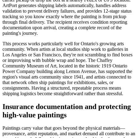
ArtPort generates shipping labels automatically, handles address
validation to prevent delivery failures, and provides 12-stage status
tracking so you know exactly where the painting is from pickup
through final delivery. The recipient receives condition reporting
documentation upon arrival, creating a complete record of the
painting's journey.
This process works particularly well for Ontario's growing arts
community. When artists at local studios ship work to galleries in
Los Angeles or San Francisco, they're not scrambling to find boxes
or improvising with bubble wrap and hope. The Chaffey
Community Museum of Art, located in the historic 1919 Ontario
Power Company building along Lemon Avenue, has supported the
region's visual arts community since 1941, and artists connected to
that network often ship paintings for exhibitions, sales, or
consignments. Having a structured, repeatable process means
shipping logistics become straightforward rather than stressful.
Insurance documentation and protecting
high-value paintings
Paintings carry value that goes beyond the physical materials—
provenance, artist reputation, and market demand all contribute to an