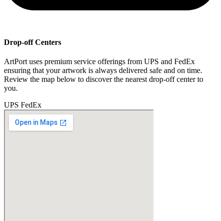
Drop-off Centers
ArtPort uses premium service offerings from UPS and FedEx
ensuring that your artwork is always delivered safe and on time.
Review the map below to discover the nearest drop-off center to
you.
UPS
FedEx