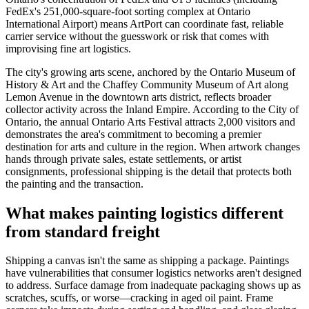
FedEx's 251,000-square-foot sorting complex at Ontario
International Airport) means ArtPort can coordinate fast, reliable
carrier service without the guesswork or risk that comes with
improvising fine art logistics.
The city's growing arts scene, anchored by the Ontario Museum of
History & Art and the Chaffey Community Museum of Art along
Lemon Avenue in the downtown arts district, reflects broader
collector activity across the Inland Empire. According to the City of
Ontario, the annual Ontario Arts Festival attracts 2,000 visitors and
demonstrates the area's commitment to becoming a premier
destination for arts and culture in the region. When artwork changes
hands through private sales, estate settlements, or artist
consignments, professional shipping is the detail that protects both
the painting and the transaction.
What makes painting logistics different
from standard freight
Shipping a canvas isn't the same as shipping a package. Paintings
have vulnerabilities that consumer logistics networks aren't designed
to address. Surface damage from inadequate packaging shows up as
scratches, scuffs, or worse—cracking in aged oil paint. Frame