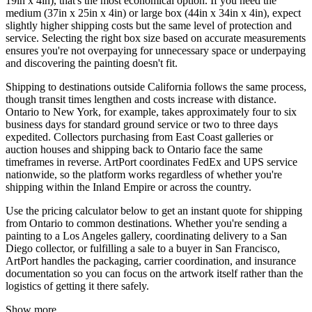
19in x 4in), that's the most economical option. If you need the
medium (37in x 25in x 4in) or large box (44in x 34in x 4in), expect
slightly higher shipping costs but the same level of protection and
service. Selecting the right box size based on accurate measurements
ensures you're not overpaying for unnecessary space or underpaying
and discovering the painting doesn't fit.
Shipping to destinations outside California follows the same process,
though transit times lengthen and costs increase with distance.
Ontario to New York, for example, takes approximately four to six
business days for standard ground service or two to three days
expedited. Collectors purchasing from East Coast galleries or
auction houses and shipping back to Ontario face the same
timeframes in reverse. ArtPort coordinates FedEx and UPS service
nationwide, so the platform works regardless of whether you're
shipping within the Inland Empire or across the country.
Use the pricing calculator below to get an instant quote for shipping
from Ontario to common destinations. Whether you're sending a
painting to a Los Angeles gallery, coordinating delivery to a San
Diego collector, or fulfilling a sale to a buyer in San Francisco,
ArtPort handles the packaging, carrier coordination, and insurance
documentation so you can focus on the artwork itself rather than the
logistics of getting it there safely.
Show more