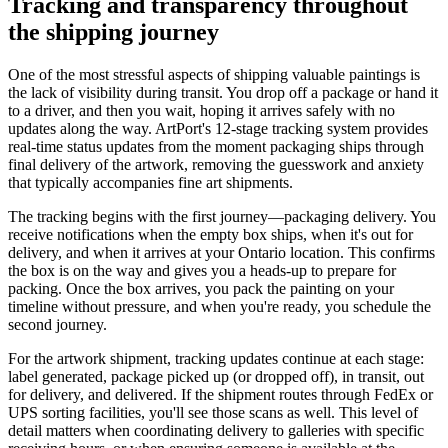
Tracking and transparency throughout
the shipping journey
One of the most stressful aspects of shipping valuable paintings is
the lack of visibility during transit. You drop off a package or hand it
to a driver, and then you wait, hoping it arrives safely with no
updates along the way. ArtPort's 12-stage tracking system provides
real-time status updates from the moment packaging ships through
final delivery of the artwork, removing the guesswork and anxiety
that typically accompanies fine art shipments.
The tracking begins with the first journey—packaging delivery. You
receive notifications when the empty box ships, when it's out for
delivery, and when it arrives at your Ontario location. This confirms
the box is on the way and gives you a heads-up to prepare for
packing. Once the box arrives, you pack the painting on your
timeline without pressure, and when you're ready, you schedule the
second journey.
For the artwork shipment, tracking updates continue at each stage:
label generated, package picked up (or dropped off), in transit, out
for delivery, and delivered. If the shipment routes through FedEx or
UPS sorting facilities, you'll see those scans as well. This level of
detail matters when coordinating delivery to galleries with specific