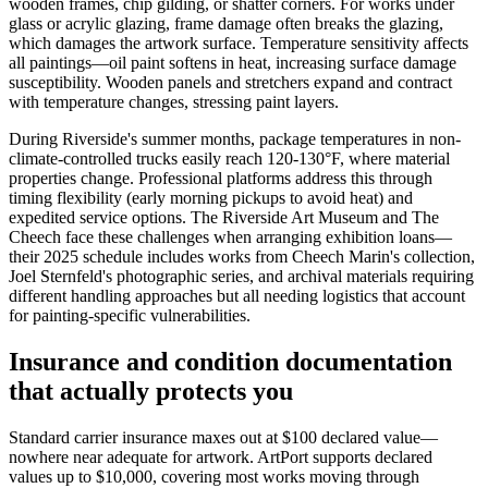
wooden frames, chip gilding, or shatter corners. For works under
glass or acrylic glazing, frame damage often breaks the glazing,
which damages the artwork surface. Temperature sensitivity affects
all paintings—oil paint softens in heat, increasing surface damage
susceptibility. Wooden panels and stretchers expand and contract
with temperature changes, stressing paint layers.
During Riverside's summer months, package temperatures in non-
climate-controlled trucks easily reach 120-130°F, where material
properties change. Professional platforms address this through
timing flexibility (early morning pickups to avoid heat) and
expedited service options. The Riverside Art Museum and The
Cheech face these challenges when arranging exhibition loans—
their 2025 schedule includes works from Cheech Marin's collection,
Joel Sternfeld's photographic series, and archival materials requiring
different handling approaches but all needing logistics that account
for painting-specific vulnerabilities.
Insurance and condition documentation
that actually protects you
Standard carrier insurance maxes out at $100 declared value—
nowhere near adequate for artwork. ArtPort supports declared
values up to $10,000, covering most works moving through