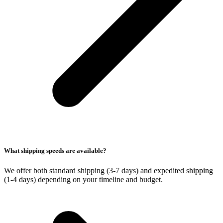
What shipping speeds are available?
We offer both standard shipping (3-7 days) and expedited shipping
(1-4 days) depending on your timeline and budget.