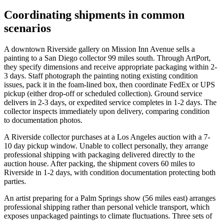
Coordinating shipments in common
scenarios
A downtown Riverside gallery on Mission Inn Avenue sells a
painting to a San Diego collector 99 miles south. Through ArtPort,
they specify dimensions and receive appropriate packaging within 2-
3 days. Staff photograph the painting noting existing condition
issues, pack it in the foam-lined box, then coordinate FedEx or UPS
pickup (either drop-off or scheduled collection). Ground service
delivers in 2-3 days, or expedited service completes in 1-2 days. The
collector inspects immediately upon delivery, comparing condition
to documentation photos.
A Riverside collector purchases at a Los Angeles auction with a 7-
10 day pickup window. Unable to collect personally, they arrange
professional shipping with packaging delivered directly to the
auction house. After packing, the shipment covers 60 miles to
Riverside in 1-2 days, with condition documentation protecting both
parties.
An artist preparing for a Palm Springs show (56 miles east) arranges
professional shipping rather than personal vehicle transport, which
exposes unpackaged paintings to climate fluctuations. Three sets of