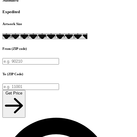
Standard
Expedited
Artwork Size
From (ZIP code)
To (ZIP Code)
Get Price