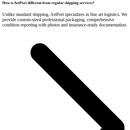
How is ArtPort different from regular shipping services?
Unlike standard shipping, ArtPort specializes in fine art logistics. We
provide custom-sized professional packaging, comprehensive
condition reporting with photos and insurance-ready documentation.