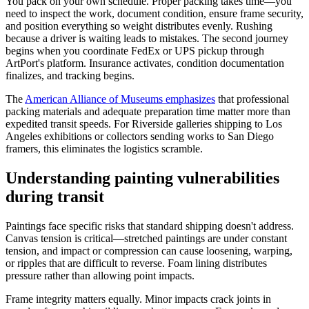
You pack on your own schedule. Proper packing takes time—you
need to inspect the work, document condition, ensure frame security,
and position everything so weight distributes evenly. Rushing
because a driver is waiting leads to mistakes. The second journey
begins when you coordinate FedEx or UPS pickup through
ArtPort's platform. Insurance activates, condition documentation
finalizes, and tracking begins.
The
American Alliance of Museums emphasizes
that professional
packing materials and adequate preparation time matter more than
expedited transit speeds. For Riverside galleries shipping to Los
Angeles exhibitions or collectors sending works to San Diego
framers, this eliminates the logistics scramble.
Understanding painting vulnerabilities
during transit
Paintings face specific risks that standard shipping doesn't address.
Canvas tension is critical—stretched paintings are under constant
tension, and impact or compression can cause loosening, warping,
or ripples that are difficult to reverse. Foam lining distributes
pressure rather than allowing point impacts.
Frame integrity matters equally. Minor impacts crack joints in