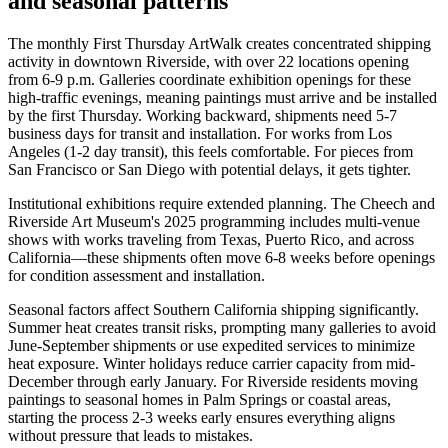
and seasonal patterns
The monthly First Thursday ArtWalk creates concentrated shipping
activity in downtown Riverside, with over 22 locations opening
from 6-9 p.m. Galleries coordinate exhibition openings for these
high-traffic evenings, meaning paintings must arrive and be installed
by the first Thursday. Working backward, shipments need 5-7
business days for transit and installation. For works from Los
Angeles (1-2 day transit), this feels comfortable. For pieces from
San Francisco or San Diego with potential delays, it gets tighter.
Institutional exhibitions require extended planning. The Cheech and
Riverside Art Museum's 2025 programming includes multi-venue
shows with works traveling from Texas, Puerto Rico, and across
California—these shipments often move 6-8 weeks before openings
for condition assessment and installation.
Seasonal factors affect Southern California shipping significantly.
Summer heat creates transit risks, prompting many galleries to avoid
June-September shipments or use expedited services to minimize
heat exposure. Winter holidays reduce carrier capacity from mid-
December through early January. For Riverside residents moving
paintings to seasonal homes in Palm Springs or coastal areas,
starting the process 2-3 weeks early ensures everything aligns
without pressure that leads to mistakes.