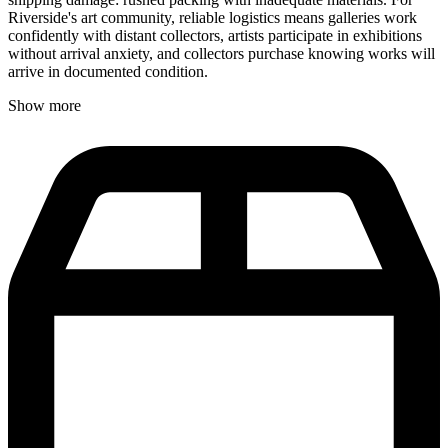
Riverside's art community, reliable logistics means galleries work
confidently with distant collectors, artists participate in exhibitions
without arrival anxiety, and collectors purchase knowing works will
arrive in documented condition.
Show more