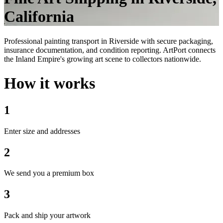
California
Professional painting transport in Riverside with secure packaging,
insurance documentation, and condition reporting. ArtPort connects
the Inland Empire's growing art scene to collectors nationwide.
How it works
1
Enter size and addresses
2
We send you a premium box
3
Pack and ship your artwork