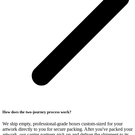
How does the two-journey process work?
We ship empty, professional-grade boxes custom-sized for your
artwork directly to you for secure packing. After you've packed your
artwork, our carrier partners pick up and deliver the shipment to its