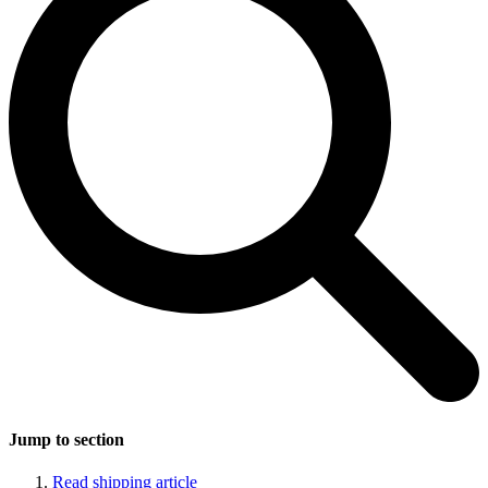
Jump to section
Read shipping article