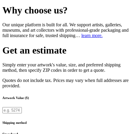
Why choose us?
Our unique platform is built for all. We support artists, galleries,
museums, and art collectors with professional-grade packaging and
full insurance for safe, trusted shipping…
learn more.
Get an estimate
Simply enter your artwork's value, size, and preferred shipping
method, then specify ZIP codes in order to get a quote.
Quotes do not include tax. Prices may vary when full addresses are
provided.
Artwork Value ($)
Shipping method