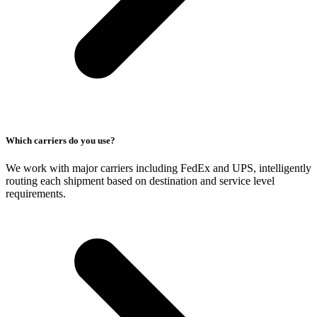
Which carriers do you use?
We work with major carriers including FedEx and UPS, intelligently
routing each shipment based on destination and service level
requirements.