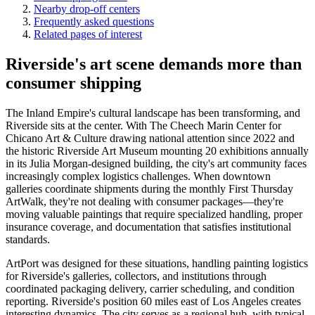
Nearby drop-off centers
Frequently asked questions
Related pages of interest
Riverside's art scene demands more than
consumer shipping
The Inland Empire's cultural landscape has been transforming, and
Riverside sits at the center. With The Cheech Marin Center for
Chicano Art & Culture drawing national attention since 2022 and
the historic Riverside Art Museum mounting 20 exhibitions annually
in its Julia Morgan-designed building, the city's art community faces
increasingly complex logistics challenges. When downtown
galleries coordinate shipments during the monthly First Thursday
ArtWalk, they're not dealing with consumer packages—they're
moving valuable paintings that require specialized handling, proper
insurance coverage, and documentation that satisfies institutional
standards.
ArtPort was designed for these situations, handling painting logistics
for Riverside's galleries, collectors, and institutions through
coordinated packaging delivery, carrier scheduling, and condition
reporting. Riverside's position 60 miles east of Los Angeles creates
interesting dynamics. The city serves as a regional hub, with typical