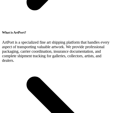
What is ArtPort?
ArtPort is a specialized fine art shipping platform that handles every
aspect of transporting valuable artwork. We provide professional
packaging, carrier coordination, insurance documentation, and
complete shipment tracking for galleries, collectors, artists, and
dealers.