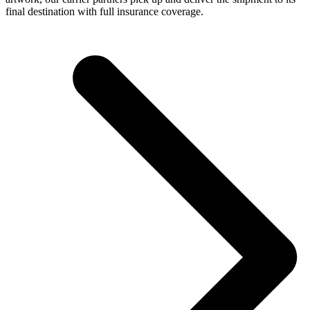
final destination with full insurance coverage.