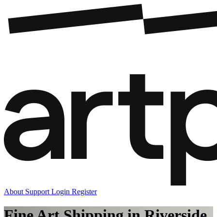
About
Support
Login
Register
Fine Art Shipping in Riverside,