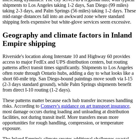
shipments to Los Angeles taking 1-2 days, San Diego (99 miles)
taking 2-3 days, and Palm Springs (56 miles) taking 1-2 days. These
mid-range distances fall into an awkward zone where standard
shipping feels expensive but white-glove services seem excessive.
Geography and climate factors in Inland
Empire shipping
Riverside's location along Interstate 10 and Highway 60 provides
access to major FedEx and UPS distribution centers, but routing
patterns affect transit times significantly. Shipments to Los Angeles
often route through Ontario hubs, adding a day to what looks like a
short 60-mile trip. San Diego-bound paintings move south via I-15
(2-3 days standard ground), while Palm Springs shipments benefit
from direct I-10 routing (1-2 days).
These patterns matter because each hub transfer increases handling
risks. According to
Conserv's guidance on art transport insurance
,
most damage occurs during loading and unloading at distribution
facilities, not during transit itself. More transfers mean more
opportunities for rough handling, compression, or temperature
exposure.
The Inland Empire's climate creates additional challenges coastal