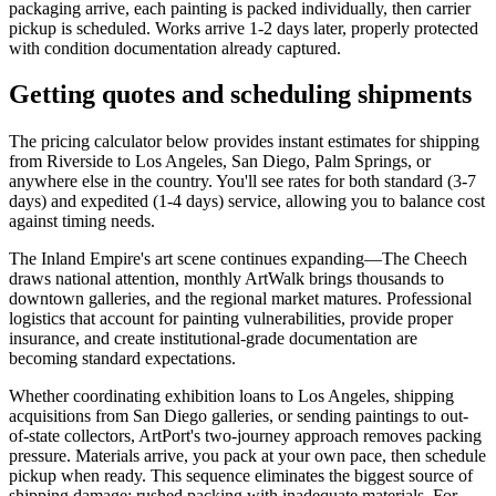
packaging arrive, each painting is packed individually, then carrier
pickup is scheduled. Works arrive 1-2 days later, properly protected
with condition documentation already captured.
Getting quotes and scheduling shipments
The pricing calculator below provides instant estimates for shipping
from Riverside to Los Angeles, San Diego, Palm Springs, or
anywhere else in the country. You'll see rates for both standard (3-7
days) and expedited (1-4 days) service, allowing you to balance cost
against timing needs.
The Inland Empire's art scene continues expanding—The Cheech
draws national attention, monthly ArtWalk brings thousands to
downtown galleries, and the regional market matures. Professional
logistics that account for painting vulnerabilities, provide proper
insurance, and create institutional-grade documentation are
becoming standard expectations.
Whether coordinating exhibition loans to Los Angeles, shipping
acquisitions from San Diego galleries, or sending paintings to out-
of-state collectors, ArtPort's two-journey approach removes packing
pressure. Materials arrive, you pack at your own pace, then schedule
pickup when ready. This sequence eliminates the biggest source of
shipping damage: rushed packing with inadequate materials. For