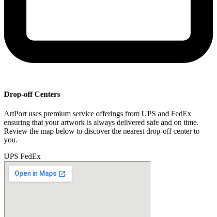
Drop-off Centers
ArtPort uses premium service offerings from UPS and FedEx
ensuring that your artwork is always delivered safe and on time.
Review the map below to discover the nearest drop-off center to
you.
UPS
FedEx