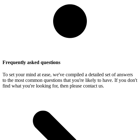
Frequently asked questions
To set your mind at ease, we've compiled a detailed set of answers
to the most common questions that you're likely to have. If you don't
find what you're looking for, then please contact us.