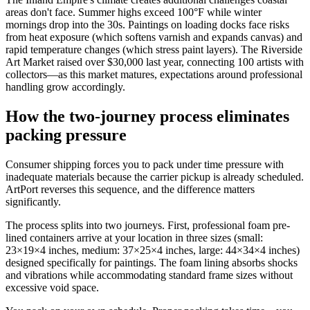
areas don't face. Summer highs exceed 100°F while winter
mornings drop into the 30s. Paintings on loading docks face risks
from heat exposure (which softens varnish and expands canvas) and
rapid temperature changes (which stress paint layers). The Riverside
Art Market raised over $30,000 last year, connecting 100 artists with
collectors—as this market matures, expectations around professional
handling grow accordingly.
How the two-journey process eliminates
packing pressure
Consumer shipping forces you to pack under time pressure with
inadequate materials because the carrier pickup is already scheduled.
ArtPort reverses this sequence, and the difference matters
significantly.
The process splits into two journeys. First, professional foam pre-
lined containers arrive at your location in three sizes (small:
23×19×4 inches, medium: 37×25×4 inches, large: 44×34×4 inches)
designed specifically for paintings. The foam lining absorbs shocks
and vibrations while accommodating standard frame sizes without
excessive void space.