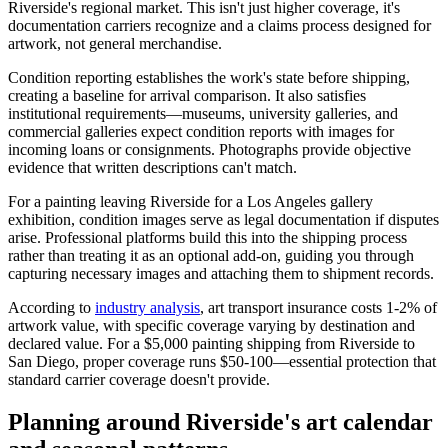
Riverside's regional market. This isn't just higher coverage, it's
documentation carriers recognize and a claims process designed for
artwork, not general merchandise.
Condition reporting establishes the work's state before shipping,
creating a baseline for arrival comparison. It also satisfies
institutional requirements—museums, university galleries, and
commercial galleries expect condition reports with images for
incoming loans or consignments. Photographs provide objective
evidence that written descriptions can't match.
For a painting leaving Riverside for a Los Angeles gallery
exhibition, condition images serve as legal documentation if disputes
arise. Professional platforms build this into the shipping process
rather than treating it as an optional add-on, guiding you through
capturing necessary images and attaching them to shipment records.
According to
industry analysis
, art transport insurance costs 1-2% of
artwork value, with specific coverage varying by destination and
declared value. For a $5,000 painting shipping from Riverside to
San Diego, proper coverage runs $50-100—essential protection that
standard carrier coverage doesn't provide.
Planning around Riverside's art calendar