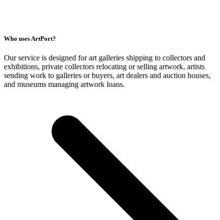
Who uses ArtPort?
Our service is designed for art galleries shipping to collectors and
exhibitions, private collectors relocating or selling artwork, artists
sending work to galleries or buyers, art dealers and auction houses,
and museums managing artwork loans.