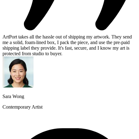
ArtPort takes all the hassle out of shipping my artwork. They send
me a solid, foam-lined box, I pack the piece, and use the pre-paid
shipping label they provide. It's fast, secure, and I know my art is
protected from studio to buyer.
Sara Wong
Contemporary Artist