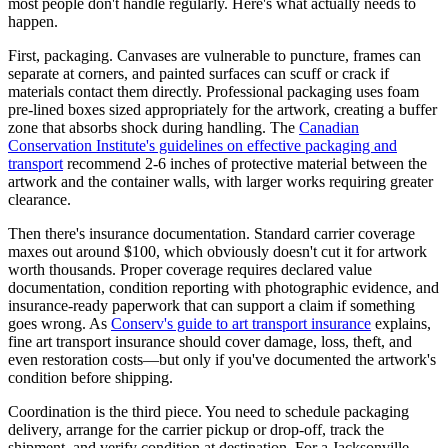
most people don't handle regularly. Here's what actually needs to
happen.
First, packaging. Canvases are vulnerable to puncture, frames can
separate at corners, and painted surfaces can scuff or crack if
materials contact them directly. Professional packaging uses foam
pre-lined boxes sized appropriately for the artwork, creating a buffer
zone that absorbs shock during handling. The
Canadian
Conservation Institute's guidelines on effective packaging and
transport
recommend 2-6 inches of protective material between the
artwork and the container walls, with larger works requiring greater
clearance.
Then there's insurance documentation. Standard carrier coverage
maxes out around $100, which obviously doesn't cut it for artwork
worth thousands. Proper coverage requires declared value
documentation, condition reporting with photographic evidence, and
insurance-ready paperwork that can support a claim if something
goes wrong. As
Conserv's guide to art transport insurance
explains,
fine art transport insurance should cover damage, loss, theft, and
even restoration costs—but only if you've documented the artwork's
condition before shipping.
Coordination is the third piece. You need to schedule packaging
delivery, arrange for the carrier pickup or drop-off, track the
shipment, and verify condition at destination. For a Jacksonville