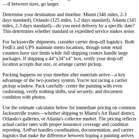
—if between sizes, go larger.
Determine your destination and timeline. Miami (346 miles, 2-3
days standard), Orlando (125 miles, 1-2 days standard), Atlanta (345
miles, 2-3 days standard)—do you need delivery by a specific date?
This determines whether standard or expedited service makes sense.
For Jacksonville shipments, consider carrier drop-off logistics. Both
FedEx and UPS maintain metro locations, though some retail
counters have size limits while full shipping centers handle large
packages. If shipping a 44"x34"x4" box, verify your drop-off
location accepts that size, or arrange carrier pickup.
Packing happens on your timeline after materials arrive—a key
advantage of the two-journey system. You're not racing a carrier
pickup window. Pack carefully: center the painting with even
cushioning, verify nothing shifts, seal securely, and document
condition with photos.
Use the estimate calculator below for immediate pricing on common
Jacksonville routes—whether shipping to Miami's Art Basel district,
Orlando's galleries, or Atlanta's collector market. The pricing reflects
actual carrier rates with proper insurance coverage and condition
reporting. ArtPort handles coordination, documentation, and carrier
logistics that make the difference between hoping a painting arrives