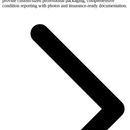
provide custom-sized professional packaging, comprehensive
condition reporting with photos and insurance-ready documentation.