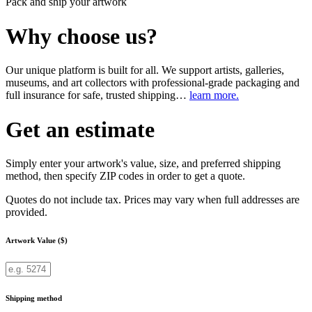
Pack and ship your artwork
Why choose us?
Our unique platform is built for all. We support artists, galleries,
museums, and art collectors with professional-grade packaging and
full insurance for safe, trusted shipping…
learn more.
Get an estimate
Simply enter your artwork's value, size, and preferred shipping
method, then specify ZIP codes in order to get a quote.
Quotes do not include tax. Prices may vary when full addresses are
provided.
Artwork Value ($)
Shipping method