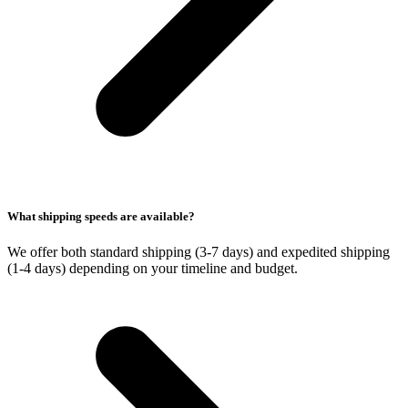
What shipping speeds are available?
We offer both standard shipping (3-7 days) and expedited shipping
(1-4 days) depending on your timeline and budget.