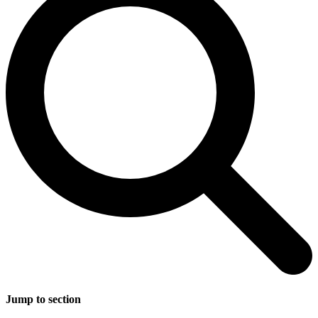
Jump to section