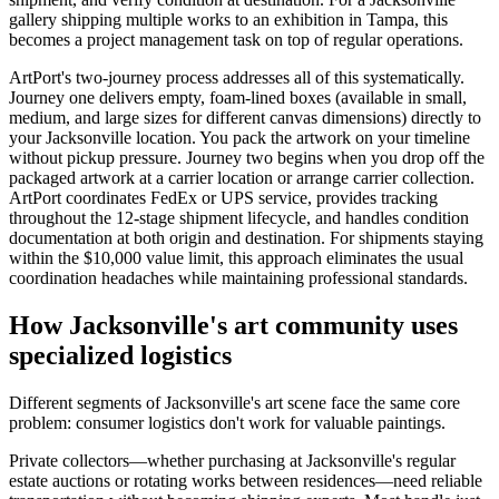
gallery shipping multiple works to an exhibition in Tampa, this
becomes a project management task on top of regular operations.
ArtPort's two-journey process addresses all of this systematically.
Journey one delivers empty, foam-lined boxes (available in small,
medium, and large sizes for different canvas dimensions) directly to
your Jacksonville location. You pack the artwork on your timeline
without pickup pressure. Journey two begins when you drop off the
packaged artwork at a carrier location or arrange carrier collection.
ArtPort coordinates FedEx or UPS service, provides tracking
throughout the 12-stage shipment lifecycle, and handles condition
documentation at both origin and destination. For shipments staying
within the $10,000 value limit, this approach eliminates the usual
coordination headaches while maintaining professional standards.
How Jacksonville's art community uses
specialized logistics
Different segments of Jacksonville's art scene face the same core
problem: consumer logistics don't work for valuable paintings.
Private collectors—whether purchasing at Jacksonville's regular
estate auctions or rotating works between residences—need reliable