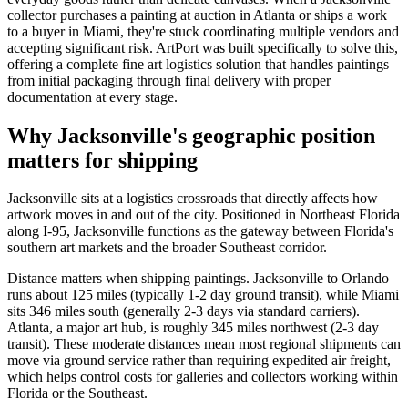
collector purchases a painting at auction in Atlanta or ships a work
to a buyer in Miami, they're stuck coordinating multiple vendors and
accepting significant risk. ArtPort was built specifically to solve this,
offering a complete fine art logistics solution that handles paintings
from initial packaging through final delivery with proper
documentation at every stage.
Why Jacksonville's geographic position
matters for shipping
Jacksonville sits at a logistics crossroads that directly affects how
artwork moves in and out of the city. Positioned in Northeast Florida
along I-95, Jacksonville functions as the gateway between Florida's
southern art markets and the broader Southeast corridor.
Distance matters when shipping paintings. Jacksonville to Orlando
runs about 125 miles (typically 1-2 day ground transit), while Miami
sits 346 miles south (generally 2-3 days via standard carriers).
Atlanta, a major art hub, is roughly 345 miles northwest (2-3 day
transit). These moderate distances mean most regional shipments can
move via ground service rather than requiring expedited air freight,
which helps control costs for galleries and collectors working within
Florida or the Southeast.