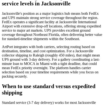
service levels in Jacksonville
Jacksonville's position as a major logistics hub means both FedEx
and UPS maintain strong service coverage throughout the region.
FedEx operates a significant facility at Jacksonville International
Airport with extensive drop-off locations, offering strong expedited
service to major art markets. UPS provides excellent ground
coverage throughout Northeast Florida, often delivering better value
for standard-timeline shipments within the Southeast.
ArtPort integrates with both carriers, selecting routing based on
destination, timeline, and cost optimization. For a Jacksonville
collector shipping to Raleigh (roughly 450 miles), that might mean
UPS ground with 3-day delivery. For a gallery coordinating a last-
minute loan to MOCA in Miami with a tight deadline, that could
mean FedEx priority overnight. The platform handles carrier
selection based on your timeline requirements while you focus on
packing securely.
When to use standard versus expedited
shipping
Standard service (3-7 day delivery) works for most Jacksonville