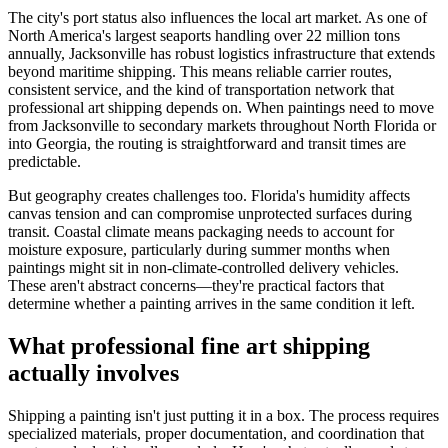
The city's port status also influences the local art market. As one of
North America's largest seaports handling over 22 million tons
annually, Jacksonville has robust logistics infrastructure that extends
beyond maritime shipping. This means reliable carrier routes,
consistent service, and the kind of transportation network that
professional art shipping depends on. When paintings need to move
from Jacksonville to secondary markets throughout North Florida or
into Georgia, the routing is straightforward and transit times are
predictable.
But geography creates challenges too. Florida's humidity affects
canvas tension and can compromise unprotected surfaces during
transit. Coastal climate means packaging needs to account for
moisture exposure, particularly during summer months when
paintings might sit in non-climate-controlled delivery vehicles.
These aren't abstract concerns—they're practical factors that
determine whether a painting arrives in the same condition it left.
What professional fine art shipping
actually involves
Shipping a painting isn't just putting it in a box. The process requires
specialized materials, proper documentation, and coordination that