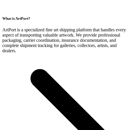
What is ArtPort?
ArtPort is a specialized fine art shipping platform that handles every
aspect of transporting valuable artwork. We provide professional
packaging, carrier coordination, insurance documentation, and
complete shipment tracking for galleries, collectors, artists, and
dealers.