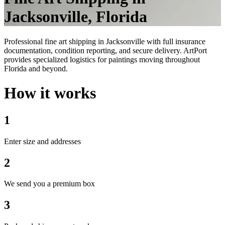
Jacksonville, Florida
Professional fine art shipping in Jacksonville with full insurance
documentation, condition reporting, and secure delivery. ArtPort
provides specialized logistics for paintings moving throughout
Florida and beyond.
How it works
1
Enter size and addresses
2
We send you a premium box
3