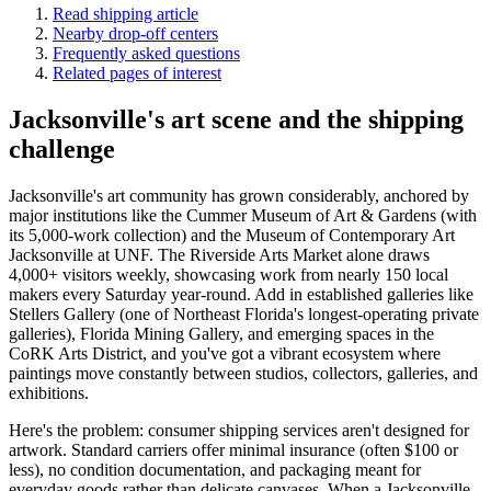
Read shipping article
Nearby drop-off centers
Frequently asked questions
Related pages of interest
Jacksonville's art scene and the shipping
challenge
Jacksonville's art community has grown considerably, anchored by
major institutions like the Cummer Museum of Art & Gardens (with
its 5,000-work collection) and the Museum of Contemporary Art
Jacksonville at UNF. The Riverside Arts Market alone draws
4,000+ visitors weekly, showcasing work from nearly 150 local
makers every Saturday year-round. Add in established galleries like
Stellers Gallery (one of Northeast Florida's longest-operating private
galleries), Florida Mining Gallery, and emerging spaces in the
CoRK Arts District, and you've got a vibrant ecosystem where
paintings move constantly between studios, collectors, galleries, and
exhibitions.
Here's the problem: consumer shipping services aren't designed for
artwork. Standard carriers offer minimal insurance (often $100 or
less), no condition documentation, and packaging meant for
everyday goods rather than delicate canvases. When a Jacksonville