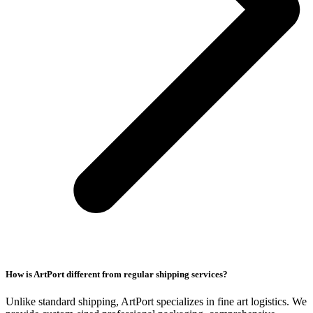
How is ArtPort different from regular shipping services?
Unlike standard shipping, ArtPort specializes in fine art logistics. We