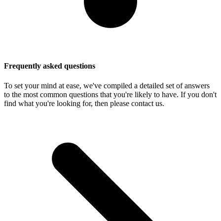
Frequently asked questions
To set your mind at ease, we've compiled a detailed set of answers
to the most common questions that you're likely to have. If you don't
find what you're looking for, then please contact us.