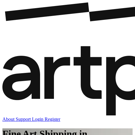
About
Support
Login
Register
Fine Art Shipping in