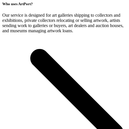
Who uses ArtPort?
Our service is designed for art galleries shipping to collectors and
exhibitions, private collectors relocating or selling artwork, artists
sending work to galleries or buyers, art dealers and auction houses,
and museums managing artwork loans.