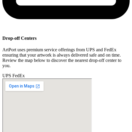
Drop-off Centers
ArtPort uses premium service offerings from UPS and FedEx
ensuring that your artwork is always delivered safe and on time.
Review the map below to discover the nearest drop-off center to
you.
UPS
FedEx