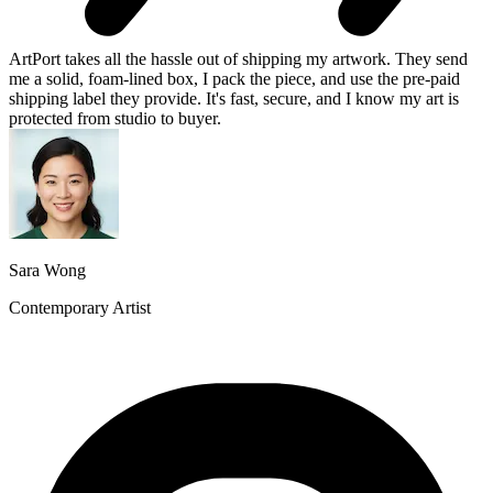
ArtPort takes all the hassle out of shipping my artwork. They send
me a solid, foam-lined box, I pack the piece, and use the pre-paid
shipping label they provide. It's fast, secure, and I know my art is
protected from studio to buyer.
Sara Wong
Contemporary Artist