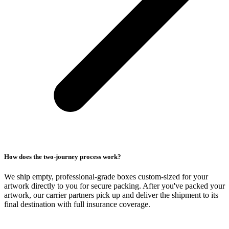
How does the two-journey process work?
We ship empty, professional-grade boxes custom-sized for your
artwork directly to you for secure packing. After you've packed your
artwork, our carrier partners pick up and deliver the shipment to its
final destination with full insurance coverage.