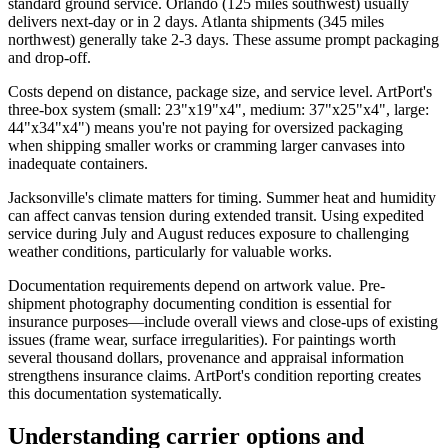
standard ground service. Orlando (125 miles southwest) usually
delivers next-day or in 2 days. Atlanta shipments (345 miles
northwest) generally take 2-3 days. These assume prompt packaging
and drop-off.
Costs depend on distance, package size, and service level. ArtPort's
three-box system (small: 23"x19"x4", medium: 37"x25"x4", large:
44"x34"x4") means you're not paying for oversized packaging
when shipping smaller works or cramming larger canvases into
inadequate containers.
Jacksonville's climate matters for timing. Summer heat and humidity
can affect canvas tension during extended transit. Using expedited
service during July and August reduces exposure to challenging
weather conditions, particularly for valuable works.
Documentation requirements depend on artwork value. Pre-
shipment photography documenting condition is essential for
insurance purposes—include overall views and close-ups of existing
issues (frame wear, surface irregularities). For paintings worth
several thousand dollars, provenance and appraisal information
strengthens insurance claims. ArtPort's condition reporting creates
this documentation systematically.
Understanding carrier options and