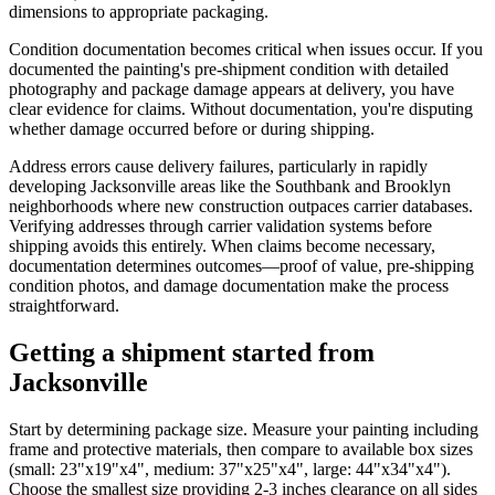
dimensions to appropriate packaging.
Condition documentation becomes critical when issues occur. If you
documented the painting's pre-shipment condition with detailed
photography and package damage appears at delivery, you have
clear evidence for claims. Without documentation, you're disputing
whether damage occurred before or during shipping.
Address errors cause delivery failures, particularly in rapidly
developing Jacksonville areas like the Southbank and Brooklyn
neighborhoods where new construction outpaces carrier databases.
Verifying addresses through carrier validation systems before
shipping avoids this entirely. When claims become necessary,
documentation determines outcomes—proof of value, pre-shipping
condition photos, and damage documentation make the process
straightforward.
Getting a shipment started from
Jacksonville
Start by determining package size. Measure your painting including
frame and protective materials, then compare to available box sizes
(small: 23"x19"x4", medium: 37"x25"x4", large: 44"x34"x4").
Choose the smallest size providing 2-3 inches clearance on all sides