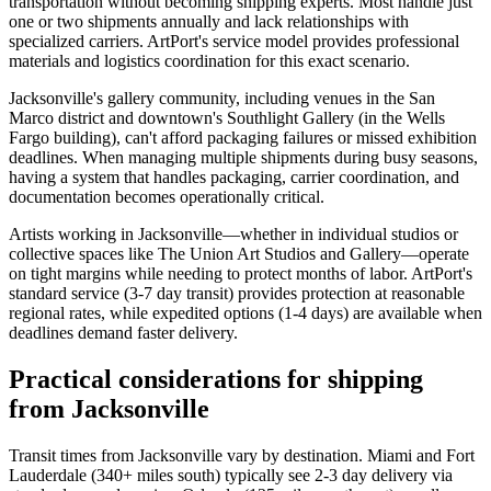
transportation without becoming shipping experts. Most handle just
one or two shipments annually and lack relationships with
specialized carriers. ArtPort's service model provides professional
materials and logistics coordination for this exact scenario.
Jacksonville's gallery community, including venues in the San
Marco district and downtown's Southlight Gallery (in the Wells
Fargo building), can't afford packaging failures or missed exhibition
deadlines. When managing multiple shipments during busy seasons,
having a system that handles packaging, carrier coordination, and
documentation becomes operationally critical.
Artists working in Jacksonville—whether in individual studios or
collective spaces like The Union Art Studios and Gallery—operate
on tight margins while needing to protect months of labor. ArtPort's
standard service (3-7 day transit) provides protection at reasonable
regional rates, while expedited options (1-4 days) are available when
deadlines demand faster delivery.
Practical considerations for shipping
from Jacksonville
Transit times from Jacksonville vary by destination. Miami and Fort
Lauderdale (340+ miles south) typically see 2-3 day delivery via