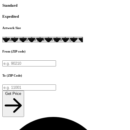
Standard
Expedited
Artwork Size
From (ZIP code)
To (ZIP Code)
Get Price