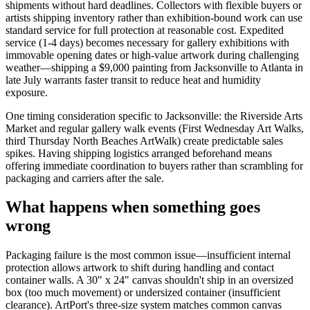
shipments without hard deadlines. Collectors with flexible buyers or
artists shipping inventory rather than exhibition-bound work can use
standard service for full protection at reasonable cost. Expedited
service (1-4 days) becomes necessary for gallery exhibitions with
immovable opening dates or high-value artwork during challenging
weather—shipping a $9,000 painting from Jacksonville to Atlanta in
late July warrants faster transit to reduce heat and humidity
exposure.
One timing consideration specific to Jacksonville: the Riverside Arts
Market and regular gallery walk events (First Wednesday Art Walks,
third Thursday North Beaches ArtWalk) create predictable sales
spikes. Having shipping logistics arranged beforehand means
offering immediate coordination to buyers rather than scrambling for
packaging and carriers after the sale.
What happens when something goes
wrong
Packaging failure is the most common issue—insufficient internal
protection allows artwork to shift during handling and contact
container walls. A 30" x 24" canvas shouldn't ship in an oversized
box (too much movement) or undersized container (insufficient
clearance). ArtPort's three-size system matches common canvas