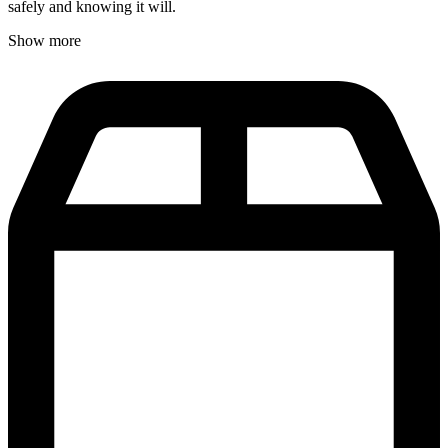
safely and knowing it will.
Show more