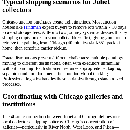
Typical shipping scenarios for Joliet
collectors
Chicago auction purchases create tight timelines. Most auction
houses like
Hindman
expect buyers to remove lots within 7-10 days
to avoid storage fees. ArtPort's two-journey system addresses this by
shipping empty boxes to your Joliet address first, giving you time to
retrieve the painting from Chicago (40 minutes via I-55), pack at
home, then schedule carrier pickup.
Estate distributions present different challenges: multiple paintings
moving to different destinations, often with executors unfamiliar
with art handling. Each shipment requires appropriate packaging,
separate condition documentation, and individual tracking.
Professional logistics handles these variables through standardized
processes.
Coordinating with Chicago galleries and
institutions
The 40-mile connection between Joliet and Chicago defines most
local collectors' shipping patterns. Chicago's concentration of
galleries—particularly in River North, West Loop, and Pilsen—