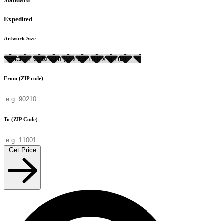
Standard
Expedited
Artwork Size
From (ZIP code)
To (ZIP Code)
Get Price