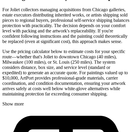
For Joliet collectors managing acquisitions from Chicago galleries,
estate executors distributing inherited works, or artists shipping sold
pieces to regional buyers, professional self-service shipping balances
protection with practicality. The decision depends on your comfort
level with packing and the artwork's replaceability. If you're
confident following instructions and the painting could theoretically
be replaced (even at significant cost), this approach makes sense.
Use the pricing calculator below to estimate costs for your specific
route—whether that's Joliet to downtown Chicago (40 miles),
Milwaukee (100 miles), or St. Louis (250 miles). The system
considers distance, box size, and service level (standard or
expedited) to generate an accurate quote. For paintings valued up to
$10,000, ArtPort provides professional-grade materials, carrier
coordination, and condition documentation, ensuring your artwork
arrives safely at costs well below white-glove alternatives while
maintaining protection far exceeding consumer shipping.
Show more