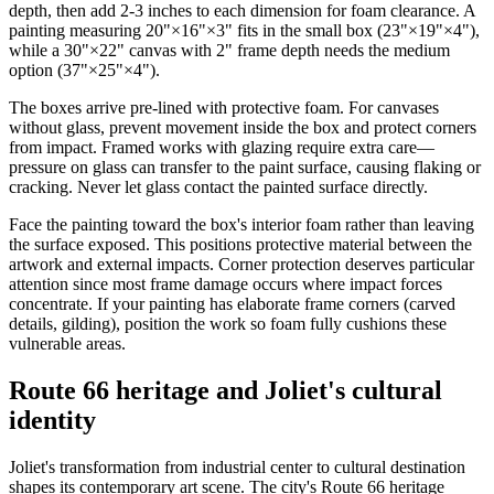
depth, then add 2-3 inches to each dimension for foam clearance. A
painting measuring 20"×16"×3" fits in the small box (23"×19"×4"),
while a 30"×22" canvas with 2" frame depth needs the medium
option (37"×25"×4").
The boxes arrive pre-lined with protective foam. For canvases
without glass, prevent movement inside the box and protect corners
from impact. Framed works with glazing require extra care—
pressure on glass can transfer to the paint surface, causing flaking or
cracking. Never let glass contact the painted surface directly.
Face the painting toward the box's interior foam rather than leaving
the surface exposed. This positions protective material between the
artwork and external impacts. Corner protection deserves particular
attention since most frame damage occurs where impact forces
concentrate. If your painting has elaborate frame corners (carved
details, gilding), position the work so foam fully cushions these
vulnerable areas.
Route 66 heritage and Joliet's cultural
identity
Joliet's transformation from industrial center to cultural destination
shapes its contemporary art scene. The city's Route 66 heritage