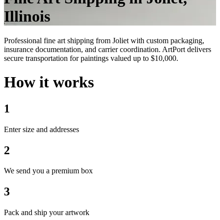
Illinois
Professional fine art shipping from Joliet with custom packaging,
insurance documentation, and carrier coordination. ArtPort delivers
secure transportation for paintings valued up to $10,000.
How it works
1
Enter size and addresses
2
We send you a premium box
3
Pack and ship your artwork