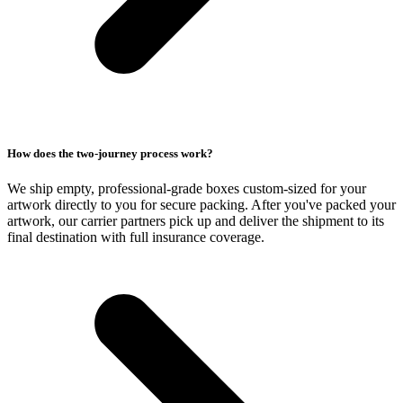
How does the two-journey process work?
We ship empty, professional-grade boxes custom-sized for your
artwork directly to you for secure packing. After you've packed your
artwork, our carrier partners pick up and deliver the shipment to its
final destination with full insurance coverage.