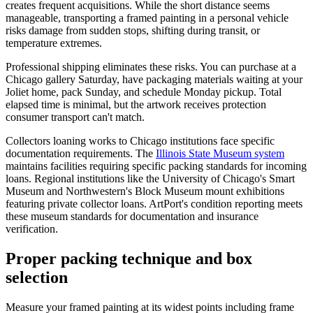
creates frequent acquisitions. While the short distance seems
manageable, transporting a framed painting in a personal vehicle
risks damage from sudden stops, shifting during transit, or
temperature extremes.
Professional shipping eliminates these risks. You can purchase at a
Chicago gallery Saturday, have packaging materials waiting at your
Joliet home, pack Sunday, and schedule Monday pickup. Total
elapsed time is minimal, but the artwork receives protection
consumer transport can't match.
Collectors loaning works to Chicago institutions face specific
documentation requirements. The
Illinois State Museum system
maintains facilities requiring specific packing standards for incoming
loans. Regional institutions like the University of Chicago's Smart
Museum and Northwestern's Block Museum mount exhibitions
featuring private collector loans. ArtPort's condition reporting meets
these museum standards for documentation and insurance
verification.
Proper packing technique and box
selection
Measure your framed painting at its widest points including frame