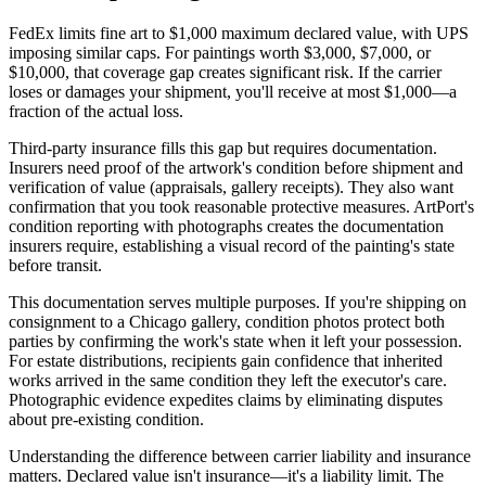
FedEx limits fine art to $1,000 maximum declared value, with UPS
imposing similar caps. For paintings worth $3,000, $7,000, or
$10,000, that coverage gap creates significant risk. If the carrier
loses or damages your shipment, you'll receive at most $1,000—a
fraction of the actual loss.
Third-party insurance fills this gap but requires documentation.
Insurers need proof of the artwork's condition before shipment and
verification of value (appraisals, gallery receipts). They also want
confirmation that you took reasonable protective measures. ArtPort's
condition reporting with photographs creates the documentation
insurers require, establishing a visual record of the painting's state
before transit.
This documentation serves multiple purposes. If you're shipping on
consignment to a Chicago gallery, condition photos protect both
parties by confirming the work's state when it left your possession.
For estate distributions, recipients gain confidence that inherited
works arrived in the same condition they left the executor's care.
Photographic evidence expedites claims by eliminating disputes
about pre-existing condition.
Understanding the difference between carrier liability and insurance
matters. Declared value isn't insurance—it's a liability limit. The