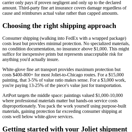
carrier only pays if proven negligent and only up to the declared
amount. Third-party fine art insurance covers damage regardless of
cause and reimburses actual value rather than capped amounts.
Choosing the right shipping approach
Consumer shipping (walking into FedEx with a wrapped package)
costs least but provides minimal protection. No specialized materials,
no condition documentation, no insurance above $1,000. This might
suffice for inexpensive prints but represents unacceptable risk for
anything you'd actually insure.
White-glove fine art transport provides maximum protection but
costs $400-800+ for most Joliet-to-Chicago routes. For a $15,000
painting, that 3-5% of value ratio makes sense. For a $3,000 work,
you're paying 13-25% of the piece's value just for transportation.
ArtPort targets the middle space: paintings valued $1,000-10,000
where professional materials matter but hands-on service costs
disproportionately. You pack the work yourself using purpose-built
materials, gaining protection far exceeding consumer shipping at
costs well below white-glove services.
Getting started with your Joliet shipment