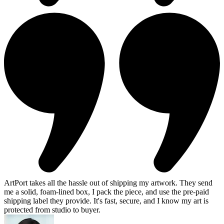
ArtPort takes all the hassle out of shipping my artwork. They send
me a solid, foam-lined box, I pack the piece, and use the pre-paid
shipping label they provide. It's fast, secure, and I know my art is
protected from studio to buyer.