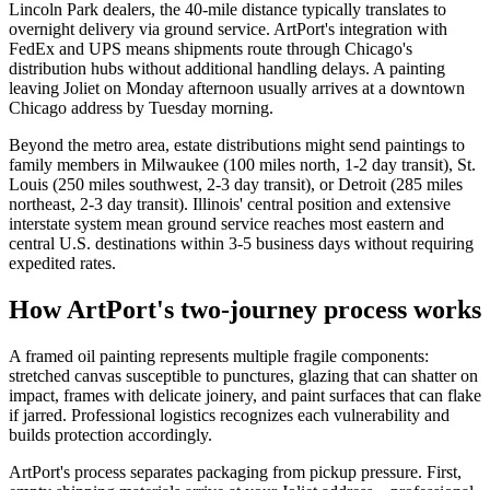
Lincoln Park dealers, the 40-mile distance typically translates to
overnight delivery via ground service. ArtPort's integration with
FedEx and UPS means shipments route through Chicago's
distribution hubs without additional handling delays. A painting
leaving Joliet on Monday afternoon usually arrives at a downtown
Chicago address by Tuesday morning.
Beyond the metro area, estate distributions might send paintings to
family members in Milwaukee (100 miles north, 1-2 day transit), St.
Louis (250 miles southwest, 2-3 day transit), or Detroit (285 miles
northeast, 2-3 day transit). Illinois' central position and extensive
interstate system mean ground service reaches most eastern and
central U.S. destinations within 3-5 business days without requiring
expedited rates.
How ArtPort's two-journey process works
A framed oil painting represents multiple fragile components:
stretched canvas susceptible to punctures, glazing that can shatter on
impact, frames with delicate joinery, and paint surfaces that can flake
if jarred. Professional logistics recognizes each vulnerability and
builds protection accordingly.
ArtPort's process separates packaging from pickup pressure. First,