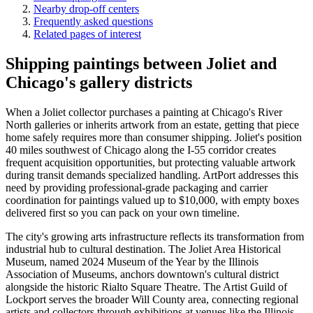
Nearby drop-off centers
Frequently asked questions
Related pages of interest
Shipping paintings between Joliet and
Chicago's gallery districts
When a Joliet collector purchases a painting at Chicago's River
North galleries or inherits artwork from an estate, getting that piece
home safely requires more than consumer shipping. Joliet's position
40 miles southwest of Chicago along the I-55 corridor creates
frequent acquisition opportunities, but protecting valuable artwork
during transit demands specialized handling. ArtPort addresses this
need by providing professional-grade packaging and carrier
coordination for paintings valued up to $10,000, with empty boxes
delivered first so you can pack on your own timeline.
The city's growing arts infrastructure reflects its transformation from
industrial hub to cultural destination. The Joliet Area Historical
Museum, named 2024 Museum of the Year by the Illinois
Association of Museums, anchors downtown's cultural district
alongside the historic Rialto Square Theatre. The Artist Guild of
Lockport serves the broader Will County area, connecting regional
artists and collectors through exhibitions at venues like the Illinois