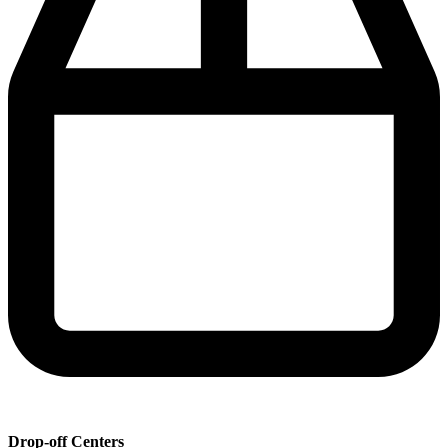
Drop-off Centers