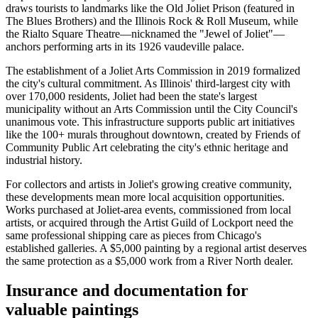
draws tourists to landmarks like the Old Joliet Prison (featured in
The Blues Brothers) and the Illinois Rock & Roll Museum, while
the Rialto Square Theatre—nicknamed the "Jewel of Joliet"—
anchors performing arts in its 1926 vaudeville palace.
The establishment of a Joliet Arts Commission in 2019 formalized
the city's cultural commitment. As Illinois' third-largest city with
over 170,000 residents, Joliet had been the state's largest
municipality without an Arts Commission until the City Council's
unanimous vote. This infrastructure supports public art initiatives
like the 100+ murals throughout downtown, created by Friends of
Community Public Art celebrating the city's ethnic heritage and
industrial history.
For collectors and artists in Joliet's growing creative community,
these developments mean more local acquisition opportunities.
Works purchased at Joliet-area events, commissioned from local
artists, or acquired through the Artist Guild of Lockport need the
same professional shipping care as pieces from Chicago's
established galleries. A $5,000 painting by a regional artist deserves
the same protection as a $5,000 work from a River North dealer.
Insurance and documentation for
valuable paintings