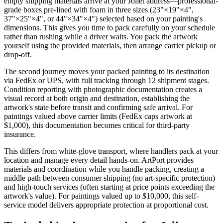
empty shipping materials arrive at your Joliet address—professional-
grade boxes pre-lined with foam in three sizes (23"×19"×4",
37"×25"×4", or 44"×34"×4") selected based on your painting's
dimensions. This gives you time to pack carefully on your schedule
rather than rushing while a driver waits. You pack the artwork
yourself using the provided materials, then arrange carrier pickup or
drop-off.
The second journey moves your packed painting to its destination
via FedEx or UPS, with full tracking through 12 shipment stages.
Condition reporting with photographic documentation creates a
visual record at both origin and destination, establishing the
artwork's state before transit and confirming safe arrival. For
paintings valued above carrier limits (FedEx caps artwork at
$1,000), this documentation becomes critical for third-party
insurance.
This differs from white-glove transport, where handlers pack at your
location and manage every detail hands-on. ArtPort provides
materials and coordination while you handle packing, creating a
middle path between consumer shipping (no art-specific protection)
and high-touch services (often starting at price points exceeding the
artwork's value). For paintings valued up to $10,000, this self-
service model delivers appropriate protection at proportional cost.