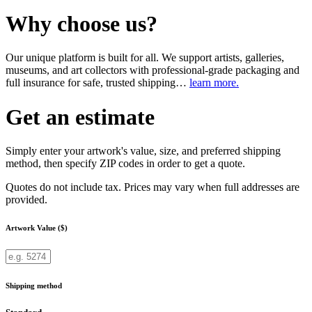
Why choose us?
Our unique platform is built for all. We support artists, galleries,
museums, and art collectors with professional-grade packaging and
full insurance for safe, trusted shipping…
learn more.
Get an estimate
Simply enter your artwork's value, size, and preferred shipping
method, then specify ZIP codes in order to get a quote.
Quotes do not include tax. Prices may vary when full addresses are
provided.
Artwork Value ($)
Shipping method