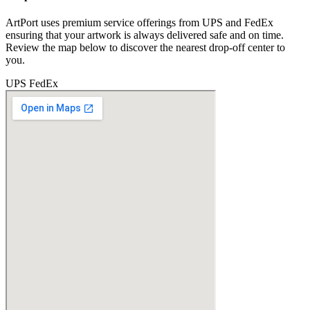
ArtPort uses premium service offerings from UPS and FedEx
ensuring that your artwork is always delivered safe and on time.
Review the map below to discover the nearest drop-off center to
you.
UPS
FedEx