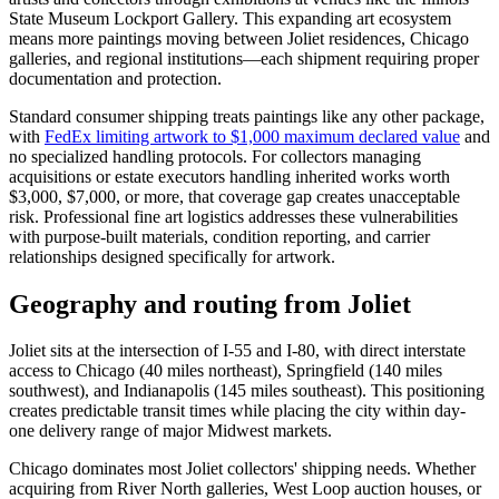
State Museum Lockport Gallery. This expanding art ecosystem
means more paintings moving between Joliet residences, Chicago
galleries, and regional institutions—each shipment requiring proper
documentation and protection.
Standard consumer shipping treats paintings like any other package,
with
FedEx limiting artwork to $1,000 maximum declared value
and
no specialized handling protocols. For collectors managing
acquisitions or estate executors handling inherited works worth
$3,000, $7,000, or more, that coverage gap creates unacceptable
risk. Professional fine art logistics addresses these vulnerabilities
with purpose-built materials, condition reporting, and carrier
relationships designed specifically for artwork.
Geography and routing from Joliet
Joliet sits at the intersection of I-55 and I-80, with direct interstate
access to Chicago (40 miles northeast), Springfield (140 miles
southwest), and Indianapolis (145 miles southeast). This positioning
creates predictable transit times while placing the city within day-
one delivery range of major Midwest markets.
Chicago dominates most Joliet collectors' shipping needs. Whether
acquiring from River North galleries, West Loop auction houses, or