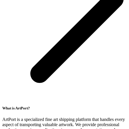
What is ArtPort?
ArtPort is a specialized fine art shipping platform that handles every
aspect of transporting valuable artwork. We provide professional