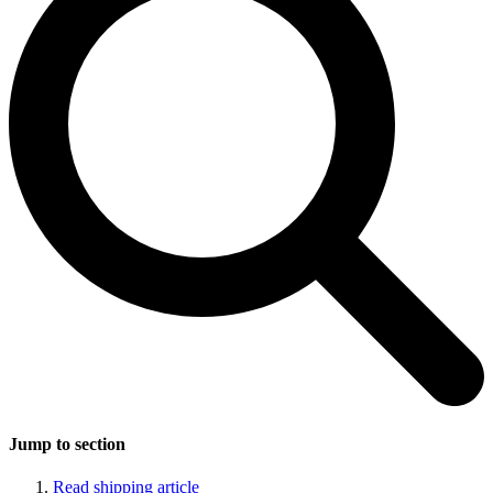
Jump to section
Read shipping article