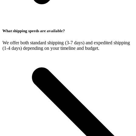
What shipping speeds are available?
We offer both standard shipping (3-7 days) and expedited shipping
(1-4 days) depending on your timeline and budget.