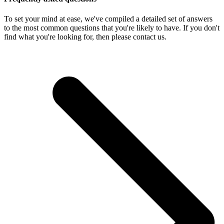
To set your mind at ease, we've compiled a detailed set of answers
to the most common questions that you're likely to have. If you don't
find what you're looking for, then please contact us.