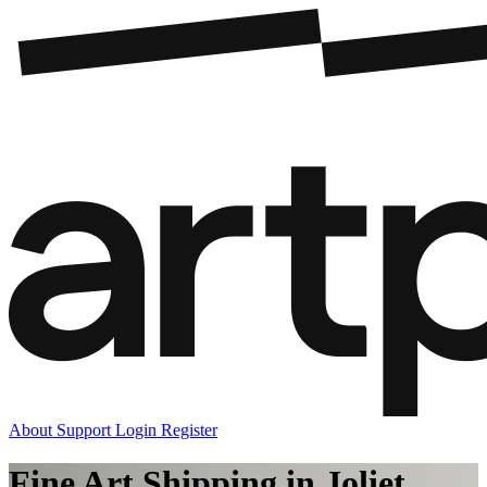
About
Support
Login
Register
Fine Art Shipping in Joliet,