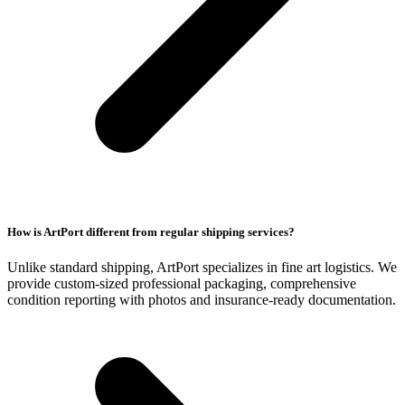
How is ArtPort different from regular shipping services?
Unlike standard shipping, ArtPort specializes in fine art logistics. We
provide custom-sized professional packaging, comprehensive
condition reporting with photos and insurance-ready documentation.