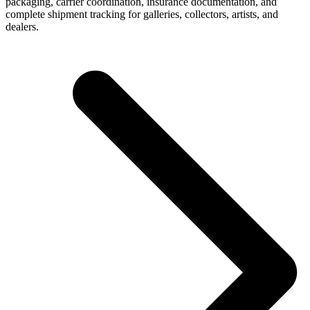
packaging, carrier coordination, insurance documentation, and
complete shipment tracking for galleries, collectors, artists, and
dealers.