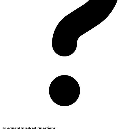
Frequently asked questions