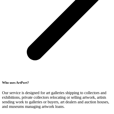
Who uses ArtPort?
Our service is designed for art galleries shipping to collectors and
exhibitions, private collectors relocating or selling artwork, artists
sending work to galleries or buyers, art dealers and auction houses,
and museums managing artwork loans.