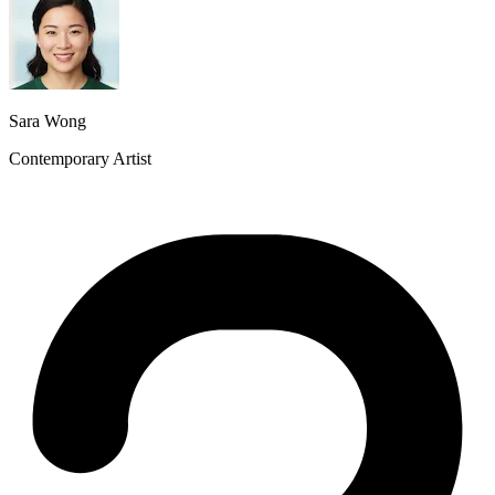
Sara Wong
Contemporary Artist