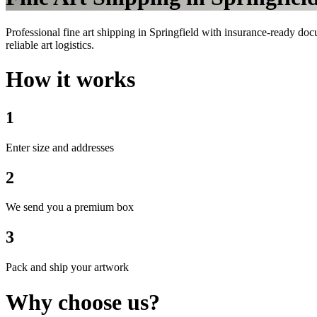
Professional fine art shipping in Springfield with insurance-ready doc
reliable art logistics.
How it works
1
Enter size and addresses
2
We send you a premium box
3
Pack and ship your artwork
Why choose us?