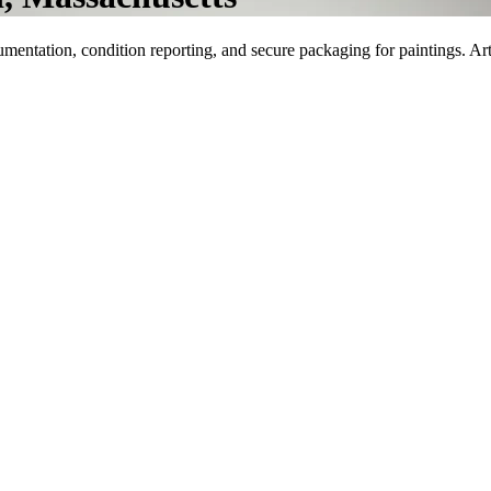
umentation, condition reporting, and secure packaging for paintings. Ar