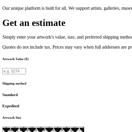
Our unique platform is built for all. We support artists, galleries, mu
Get an estimate
Simply enter your artwork's value, size, and preferred shipping method
Quotes do not include tax. Prices may vary when full addresses are p
Artwork Value ($)
Shipping method
Standard
Expedited
Artwork Size