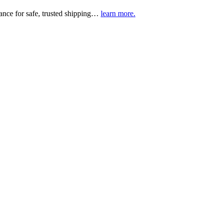
urance for safe, trusted shipping…
learn more.