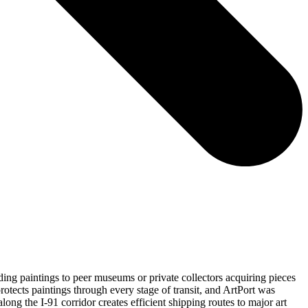
ing paintings to peer museums or private collectors acquiring pieces
rotects paintings through every stage of transit, and ArtPort was
long the I-91 corridor creates efficient shipping routes to major art