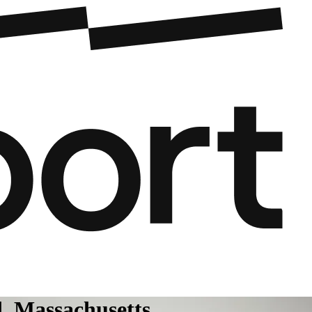
d, Massachusetts