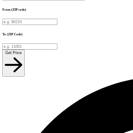
From (ZIP code)
To (ZIP Code)
Get Price