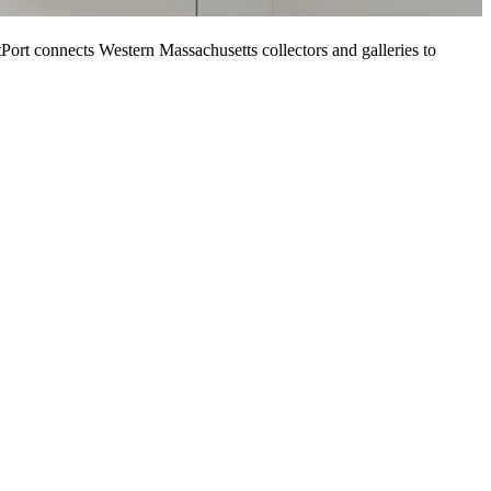
tPort connects Western Massachusetts collectors and galleries to