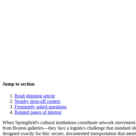
Jump to section
Read shipping article
Nearby drop-off centers
Frequently asked questions
Related pages of interest
When Springfield's cultural institutions coordinate artwork moveme
from Boston galleries—they face a logistics challenge that standard shi
designed exactly for this: secure, documented transportation that meets