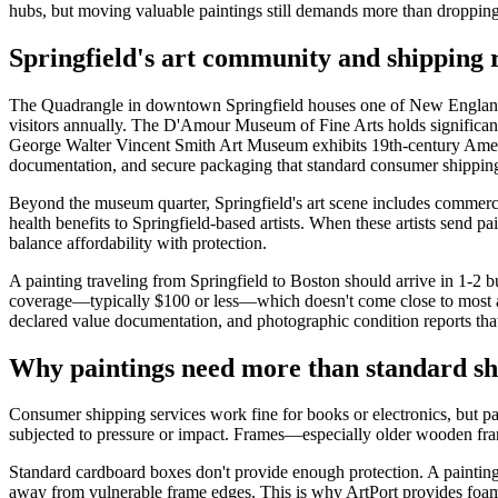
hubs, but moving valuable paintings still demands more than dropping a
Springfield's art community and shipping r
The Quadrangle in downtown Springfield houses one of New England's
visitors annually. The D'Amour Museum of Fine Arts holds signifi
George Walter Vincent Smith Art Museum exhibits 19th-century America
documentation, and secure packaging that standard consumer shipping
Beyond the museum quarter, Springfield's art scene includes commerci
health benefits to Springfield-based artists. When these artists send 
balance affordability with protection.
A painting traveling from Springfield to Boston should arrive in 1-2 bu
coverage—typically $100 or less—which doesn't come close to most art
declared value documentation, and photographic condition reports that cr
Why paintings need more than standard sh
Consumer shipping services work fine for books or electronics, but pain
subjected to pressure or impact. Frames—especially older wooden fra
Standard cardboard boxes don't provide enough protection. A painting n
away from vulnerable frame edges. This is why ArtPort provides foam p