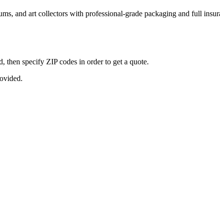
seums, and art collectors with professional-grade packaging and full ins
, then specify ZIP codes in order to get a quote.
rovided.