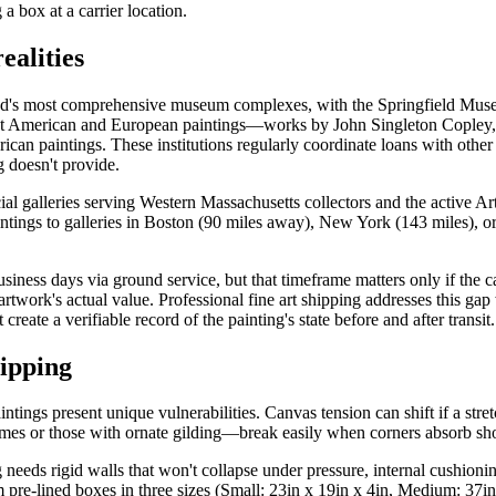
 box at a carrier location.
ealities
 most comprehensive museum complexes, with the Springfield Museums c
cant American and European paintings—works by John Singleton Cople
n paintings. These institutions regularly coordinate loans with other
 doesn't provide.
al galleries serving Western Massachusetts collectors and the active A
paintings to galleries in Boston (90 miles away), New York (143 miles), 
siness days via ground service, but that timeframe matters only if the c
work's actual value. Professional fine art shipping addresses this gap
eate a verifiable record of the painting's state before and after transit.
ipping
tings present unique vulnerabilities. Canvas tension can shift if a stret
mes or those with ornate gilding—break easily when corners absorb sh
eeds rigid walls that won't collapse under pressure, internal cushioning
re-lined boxes in three sizes (Small: 23in x 19in x 4in, Medium: 37in x