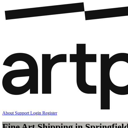
About
Support
Login
Register
Fine Art Shipping in Springfiel