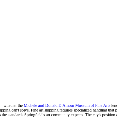
nt—whether the
Michele and Donald D'Amour Museum of Fine Arts
lend
pping can't solve. Fine art shipping requires specialized handling that p
 the standards Springfield's art community expects. The city's position a