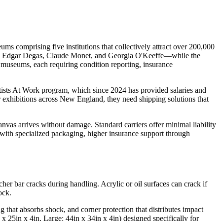
omprising five institutions that collectively attract over 200,000
y, Edgar Degas, Claude Monet, and Georgia O'Keeffe—while the
 museums, each requiring condition reporting, insurance
rtists At Work program, which since 2024 has provided salaries and
or exhibitions across New England, they need shipping solutions that
anvas arrives without damage. Standard carriers offer minimal liability
 with specialized packaging, higher insurance support through
cher bar cracks during handling. Acrylic or oil surfaces can crack if
ock.
 that absorbs shock, and corner protection that distributes impact
 25in x 4in, Large: 44in x 34in x 4in) designed specifically for