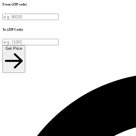
From (ZIP code)
To (ZIP Code)
Get Price