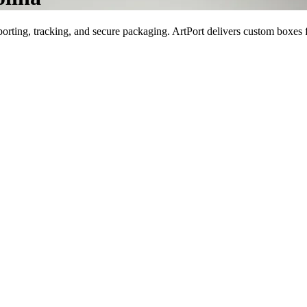
porting, tracking, and secure packaging. ArtPort delivers custom boxes f