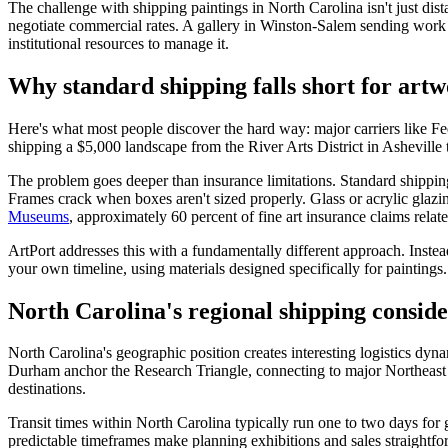
The challenge with shipping paintings in North Carolina isn't just dista
negotiate commercial rates. A gallery in Winston-Salem sending work 
institutional resources to manage it.
Why standard shipping falls short for art
Here's what most people discover the hard way: major carriers like Fe
shipping a $5,000 landscape from the River Arts District in Asheville 
The problem goes deeper than insurance limitations. Standard shipping 
Frames crack when boxes aren't sized properly. Glass or acrylic glazin
Museums
, approximately 60 percent of fine art insurance claims rela
ArtPort addresses this with a fundamentally different approach. Instea
your own timeline, using materials designed specifically for paintings
North Carolina's regional shipping conside
North Carolina's geographic position creates interesting logistics dyn
Durham anchor the Research Triangle, connecting to major Northeast mar
destinations.
Transit times within North Carolina typically run one to two days for
predictable timeframes make planning exhibitions and sales straightfo