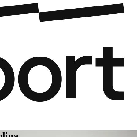
olina