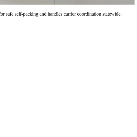
or safe self-packing and handles carrier coordination statewide.