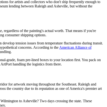
options for artists and collectors who don't ship frequently enough to
museum lending between Raleigh and Asheville, but without the
 regardless of the painting's actual worth. That means if you're
using consumer shipping options.
n develop tension issues from temperature fluctuations during transit.
 hypothetical concerns. According to the
American Alliance of
andling.
onal-grade, foam pre-lined boxes to your location first. You pack on
ArtPort handling the logistics from there.
corridor for artwork moving throughout the Southeast. Raleigh and
oss the country due to its reputation as one of America's premier art
. Wilmington to Asheville? Two days crossing the state. These
ney.