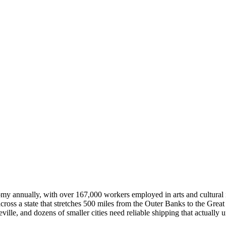
nomy annually, with over 167,000 workers employed in arts and cultural 
 across a state that stretches 500 miles from the Outer Banks to the Grea
ille, and dozens of smaller cities need reliable shipping that actually