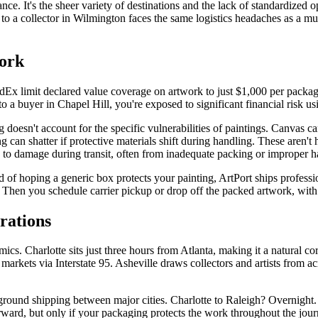
nce. It's the sheer variety of destinations and the lack of standardized 
to a collector in Wilmington faces the same logistics headaches as a 
work
dEx limit declared value coverage on artwork to just $1,000 per package,
to a buyer in Chapel Hill, you're exposed to significant financial risk 
doesn't account for the specific vulnerabilities of paintings. Canvas ca
g can shatter if protective materials shift during handling. These aren't
te to damage during transit, often from inadequate packing or improper h
d of hoping a generic box protects your painting, ArtPort ships professi
. Then you schedule carrier pickup or drop off the packed artwork, with 
rations
amics. Charlotte sits just three hours from Atlanta, making it a natural 
kets via Interstate 95. Asheville draws collectors and artists from acr
 ground shipping between major cities. Charlotte to Raleigh? Overnight
rward, but only if your packaging protects the work throughout the jour