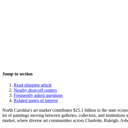
Jump to section
Read shipping article
Nearby drop-off centers
Frequently asked questions
Related pages of interest
North Carolina's art market contributes $25.1 billion to the state eco
lot of paintings moving between galleries, collectors, and institutions
market, where diverse art communities across Charlotte, Raleigh, Ashev