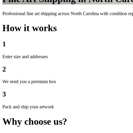
Professional fine art shipping across North Carolina with condition re
How it works
1
Enter size and addresses
2
We send you a premium box
3
Pack and ship your artwork
Why choose us?