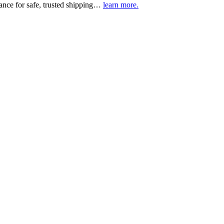
urance for safe, trusted shipping…
learn more.