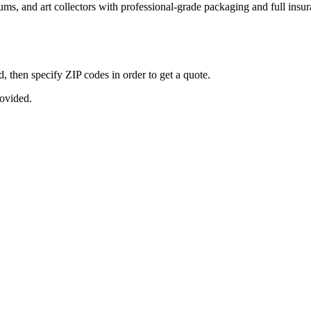
seums, and art collectors with professional-grade packaging and full ins
, then specify ZIP codes in order to get a quote.
rovided.