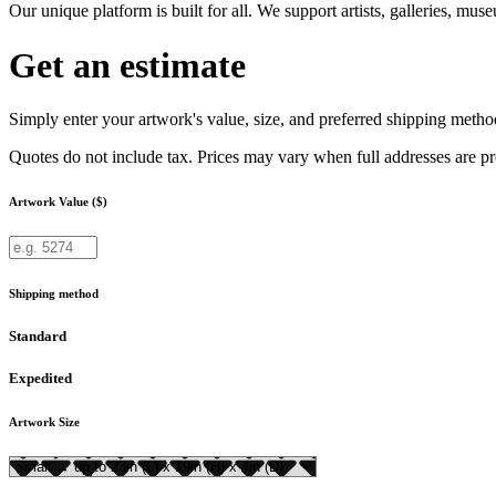
Our unique platform is built for all. We support artists, galleries, mu
Get an estimate
Simply enter your artwork's value, size, and preferred shipping method
Quotes do not include tax. Prices may vary when full addresses are p
Artwork Value ($)
Shipping method
Standard
Expedited
Artwork Size