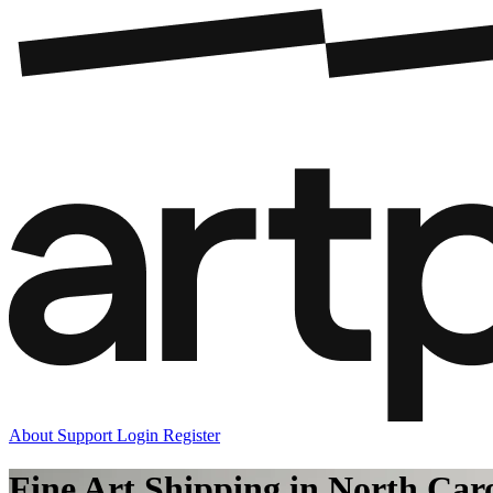
About
Support
Login
Register
Fine Art Shipping in North Car