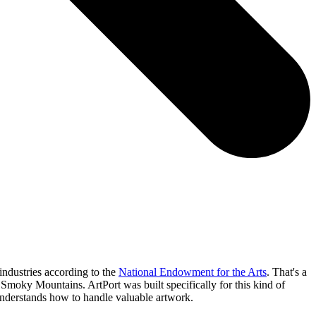
industries according to the
National Endowment for the Arts
. That's a
t Smoky Mountains. ArtPort was built specifically for this kind of
 understands how to handle valuable artwork.