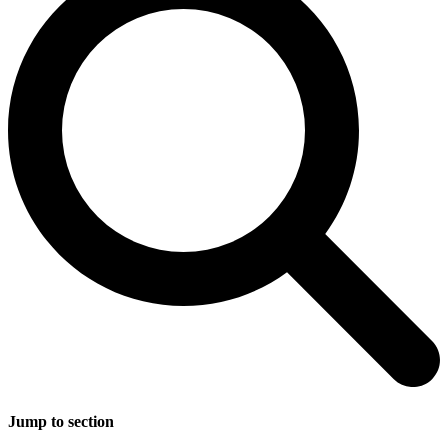
Jump to section