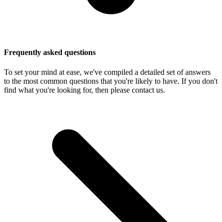
Frequently asked questions
To set your mind at ease, we've compiled a detailed set of answers
to the most common questions that you're likely to have. If you don't
find what you're looking for, then please contact us.