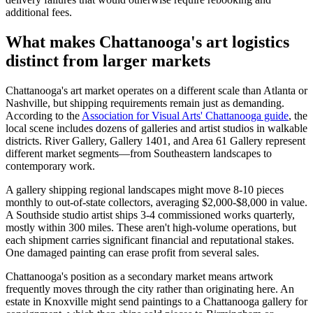
additional fees.
What makes Chattanooga's art logistics
distinct from larger markets
Chattanooga's art market operates on a different scale than Atlanta or
Nashville, but shipping requirements remain just as demanding.
According to the
Association for Visual Arts' Chattanooga guide
, the
local scene includes dozens of galleries and artist studios in walkable
districts. River Gallery, Gallery 1401, and Area 61 Gallery represent
different market segments—from Southeastern landscapes to
contemporary work.
A gallery shipping regional landscapes might move 8-10 pieces
monthly to out-of-state collectors, averaging $2,000-$8,000 in value.
A Southside studio artist ships 3-4 commissioned works quarterly,
mostly within 300 miles. These aren't high-volume operations, but
each shipment carries significant financial and reputational stakes.
One damaged painting can erase profit from several sales.
Chattanooga's position as a secondary market means artwork
frequently moves through the city rather than originating here. An
estate in Knoxville might send paintings to a Chattanooga gallery for