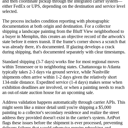
and then coordinate pickup through the integrated carrier system—
either FedEx or UPS, depending on the destination and service level
selected.
The process includes condition reporting with photographic
documentation at both origin and destination. For a collector
shipping a landscape painting from the Bluff View neighborhood to
a buyer in Memphis, this creates an objective record of the artwork's
state before it enters transit. If the frame's corner shows a scratch that
was already there, it's documented. If glazing develops a crack
during shipping, that's documented separately with clear timestamps.
Standard shipping (3-7 days) works fine for most regional moves
within Tennessee or to neighboring states. Chattanooga to Atlanta
typically takes 2-3 days via ground service, while Nashville
shipments often arrive within 1-2 days given the relatively short
134-mile distance. Expedited service (1-4 days) makes sense when
exhibition deadlines are involved, or when a painting needs to reach
an out-of-state auction house for an upcoming sale.
Address validation happens automatically through carrier APIs. This
might seem like a minor detail until you're shipping a $5,000
painting to a collector's secondary residence and realize the street
address they provided doesn't exist in the carrier's system. ArtPort
flags these issues before the shipment is ever processed, preventing
delivery failures that would otherwise require rebooking and