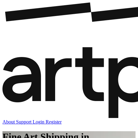
About
Support
Login
Register
Fine Art Shipping in