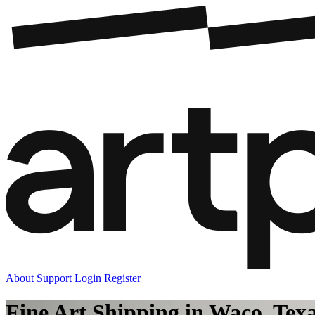
About
Support
Login
Register
Fine Art Shipping in Waco, Tex