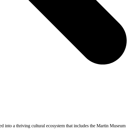
ed into a thriving cultural ecosystem that includes the Martin Museum