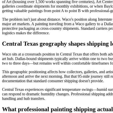
of Art (housing over 1,500 works spanning five centuries), Art Center
galleries coordinate shipments for monthly exhibitions, or when Baylor 
getting valuable paintings from point A to point B with professional-
The problem isn't just about distance. Waco's position along Inters
major art markets. A painting traveling from a Waco gallery to a Dalla
protective packaging as cross-country shipments. Standard carriers pr
logistics makes the difference.
Central Texas geography shapes shipping lo
Waco sits at a crossroads position in Central Texas that offers both ad
art hub. Dallas-bound shipments typically arrive within one to two bu
two to three days—but remains well within comfortable timeframes for
This geographic positioning affects how collectors, galleries, and art
afternoon and arrive the next morning. But that 95-mile journey still 
documentation that standard consumer shipping doesn't provide.
Central Texas experiences significant temperature swings—humid summ
can respond to dramatic humidity changes. Professional shipping addr
handling and hub transfers.
What professional painting shipping actual