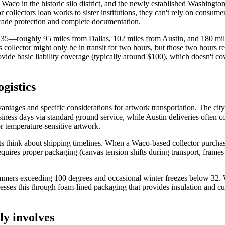
 Waco in the historic silo district, and the newly established Washingt
collectors loan works to sister institutions, they can't rely on consumer 
grade protection and complete documentation.
tate 35—roughly 95 miles from Dallas, 102 miles from Austin, and 180
s collector might only be in transit for two hours, but those two hours 
ovide basic liability coverage (typically around $100), which doesn't co
gistics
vantages and specific considerations for artwork transportation. The cit
siness days via standard ground service, while Austin deliveries often 
 temperature-sensitive artwork.
ists think about shipping timelines. When a Waco-based collector purchas
requires proper packaging (canvas tension shifts during transport, frames
ers exceeding 100 degrees and occasional winter freezes below 32. Wh
esses this through foam-lined packaging that provides insulation and c
ly involves