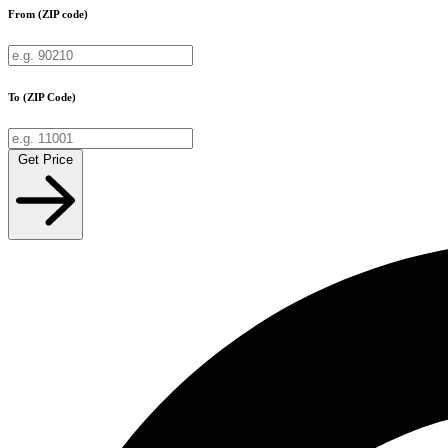
From (ZIP code)
To (ZIP Code)
Get Price