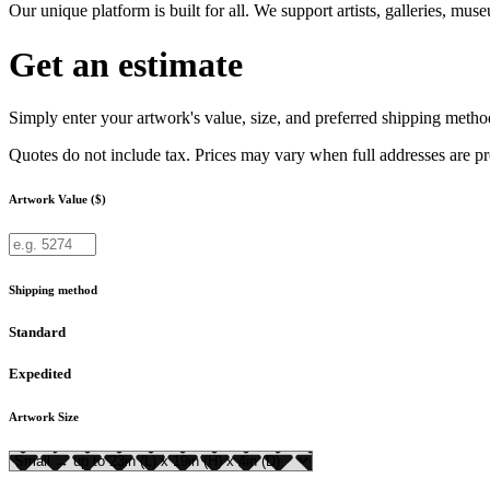
Our unique platform is built for all. We support artists, galleries, mu
Get an estimate
Simply enter your artwork's value, size, and preferred shipping method
Quotes do not include tax. Prices may vary when full addresses are p
Artwork Value ($)
Shipping method
Standard
Expedited
Artwork Size