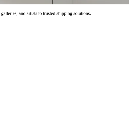
lleries, and artists to trusted shipping solutions.