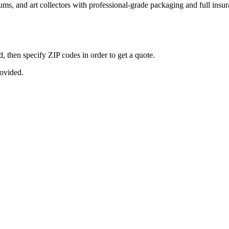
seums, and art collectors with professional-grade packaging and full ins
, then specify ZIP codes in order to get a quote.
rovided.