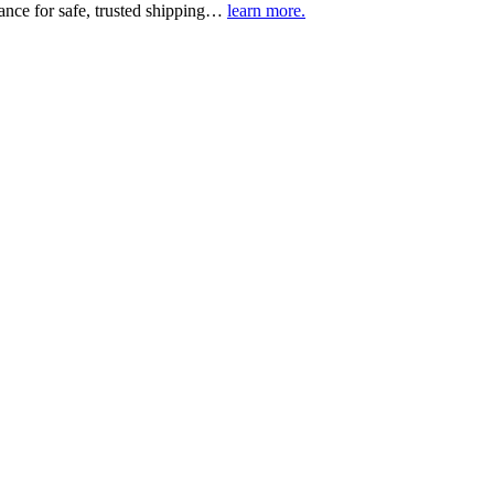
urance for safe, trusted shipping…
learn more.