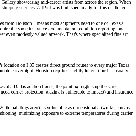
on Gallery showcasing mid-career artists from across the region. When
shipping services. ArtPort was built specifically for this challenge:
 miles from Houston—means most shipments head to one of Texas's
require the same insurance documentation, condition reporting, and
ver even modestly valued artwork. That's where specialized fine art
y's location on I-35 creates direct ground routes to every major Texas
complete overnight. Houston requires slightly longer transit—usually
es at a Dallas auction house, the painting might ship the same
 need corner protection, glazing is vulnerable to impact) and insurance
ile paintings aren't as vulnerable as dimensional artworks, canvas
ushioning, minimizing exposure to extreme temperatures during carrier