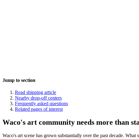
Jump to section
Read shipping article
Nearby drop-off centers
Frequently asked questions
Related pages of interest
Waco's art community needs more than st
Waco's art scene has grown substantially over the past decade. What s