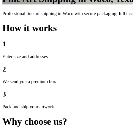
Professional fine art shipping in Waco with secure packaging, full insu
How it works
1
Enter size and addresses
2
We send you a premium box
3
Pack and ship your artwork
Why choose us?