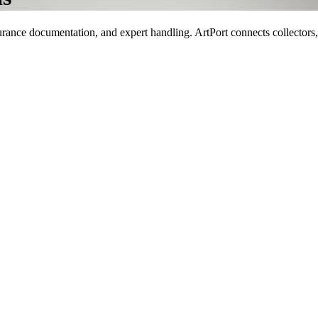
rance documentation, and expert handling. ArtPort connects collectors, ga