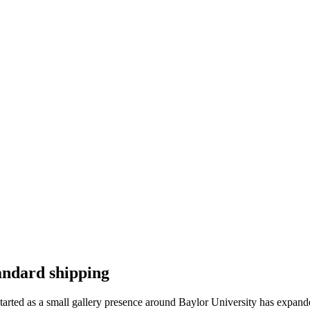
andard shipping
tarted as a small gallery presence around Baylor University has expand