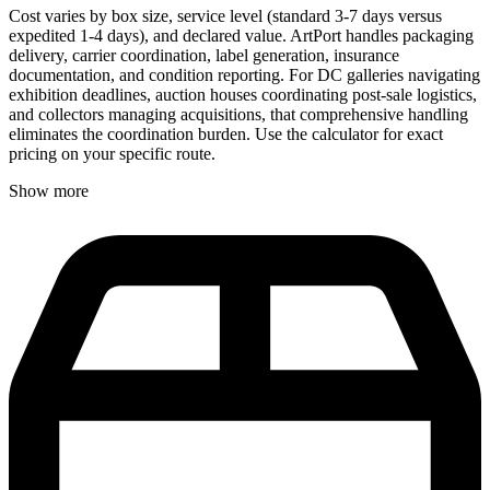
Cost varies by box size, service level (standard 3-7 days versus
expedited 1-4 days), and declared value. ArtPort handles packaging
delivery, carrier coordination, label generation, insurance
documentation, and condition reporting. For DC galleries navigating
exhibition deadlines, auction houses coordinating post-sale logistics,
and collectors managing acquisitions, that comprehensive handling
eliminates the coordination burden. Use the calculator for exact
pricing on your specific route.
Show more