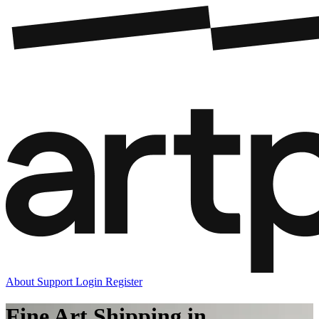
About
Support
Login
Register
Fine Art Shipping in