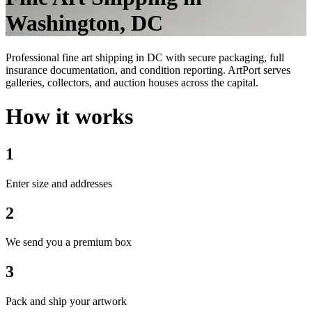
Washington, DC
Professional fine art shipping in DC with secure packaging, full
insurance documentation, and condition reporting. ArtPort serves
galleries, collectors, and auction houses across the capital.
How it works
1
Enter size and addresses
2
We send you a premium box
3
Pack and ship your artwork