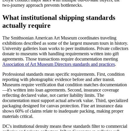
two-journey approach prevents bottlenecks.
What institutional shipping standards
actually require
The Smithsonian American Art Museum coordinates traveling
exhibitions described as some of the largest museum tours in history.
University galleries loan works to peer institutions. Private collectors
donate to museums with handling requirements written into gift
agreements. Those transactions require documentation meeting
Association of Art Museum Directors standards and practices
.
Professional standards mean specific requirements. First, condition
reporting with photographic evidence before and after transit.
Museums require verification that condition matches documentation
—it's written into loan agreements. Second, insurance coverage
reflecting declared value, not carrier liability limits. The
documentation must support actual artwork value. Third, specialized
packaging designed for canvas protection. Fine art insurance data
shows 60% of claims relate to inadequate packing, making proper
materials critical.
DC's institutional density means these standards filter to commercial