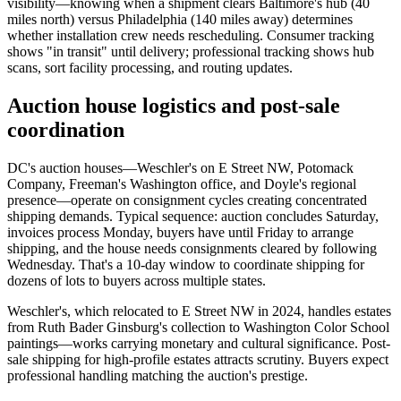
visibility—knowing when a shipment clears Baltimore's hub (40
miles north) versus Philadelphia (140 miles away) determines
whether installation crew needs rescheduling. Consumer tracking
shows "in transit" until delivery; professional tracking shows hub
scans, sort facility processing, and routing updates.
Auction house logistics and post-sale
coordination
DC's auction houses—Weschler's on E Street NW, Potomack
Company, Freeman's Washington office, and Doyle's regional
presence—operate on consignment cycles creating concentrated
shipping demands. Typical sequence: auction concludes Saturday,
invoices process Monday, buyers have until Friday to arrange
shipping, and the house needs consignments cleared by following
Wednesday. That's a 10-day window to coordinate shipping for
dozens of lots to buyers across multiple states.
Weschler's, which relocated to E Street NW in 2024, handles estates
from Ruth Bader Ginsburg's collection to Washington Color School
paintings—works carrying monetary and cultural significance. Post-
sale shipping for high-profile estates attracts scrutiny. Buyers expect
professional handling matching the auction's prestige.