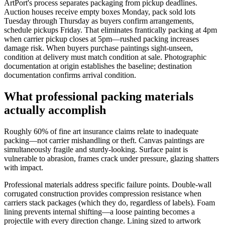
ArtPort's process separates packaging from pickup deadlines.
Auction houses receive empty boxes Monday, pack sold lots
Tuesday through Thursday as buyers confirm arrangements,
schedule pickups Friday. That eliminates frantically packing at 4pm
when carrier pickup closes at 5pm—rushed packing increases
damage risk. When buyers purchase paintings sight-unseen,
condition at delivery must match condition at sale. Photographic
documentation at origin establishes the baseline; destination
documentation confirms arrival condition.
What professional packing materials
actually accomplish
Roughly 60% of fine art insurance claims relate to inadequate
packing—not carrier mishandling or theft. Canvas paintings are
simultaneously fragile and sturdy-looking. Surface paint is
vulnerable to abrasion, frames crack under pressure, glazing shatters
with impact.
Professional materials address specific failure points. Double-wall
corrugated construction provides compression resistance when
carriers stack packages (which they do, regardless of labels). Foam
lining prevents internal shifting—a loose painting becomes a
projectile with every direction change. Lining sized to artwork