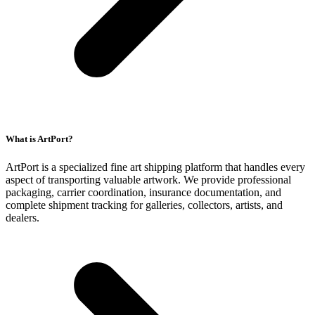
What is ArtPort?
ArtPort is a specialized fine art shipping platform that handles every
aspect of transporting valuable artwork. We provide professional
packaging, carrier coordination, insurance documentation, and
complete shipment tracking for galleries, collectors, artists, and
dealers.