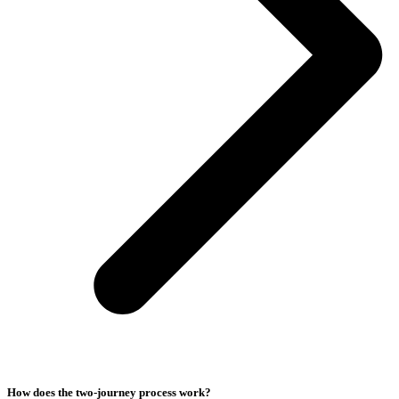
How does the two-journey process work?