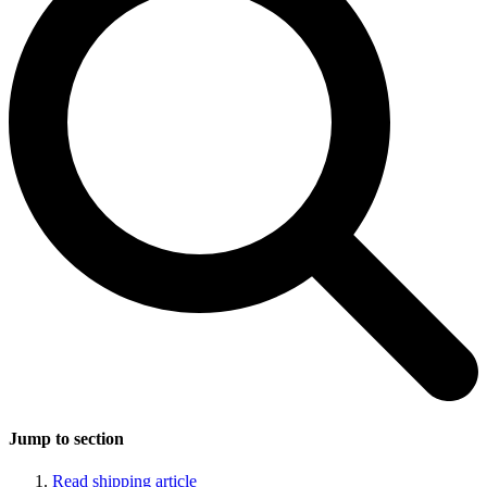
Jump to section
Read shipping article