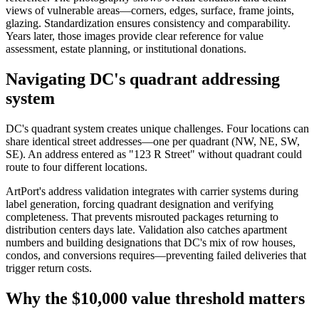
views of vulnerable areas—corners, edges, surface, frame joints,
glazing. Standardization ensures consistency and comparability.
Years later, those images provide clear reference for value
assessment, estate planning, or institutional donations.
Navigating DC's quadrant addressing
system
DC's quadrant system creates unique challenges. Four locations can
share identical street addresses—one per quadrant (NW, NE, SW,
SE). An address entered as "123 R Street" without quadrant could
route to four different locations.
ArtPort's address validation integrates with carrier systems during
label generation, forcing quadrant designation and verifying
completeness. That prevents misrouted packages returning to
distribution centers days late. Validation also catches apartment
numbers and building designations that DC's mix of row houses,
condos, and conversions requires—preventing failed deliveries that
trigger return costs.
Why the $10,000 value threshold matters