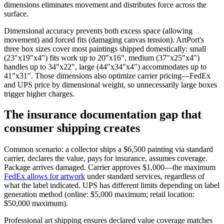
dimensions eliminates movement and distributes force across the
surface.
Dimensional accuracy prevents both excess space (allowing
movement) and forced fits (damaging canvas tension). ArtPort's
three box sizes cover most paintings shipped domestically: small
(23"x19"x4") fits work up to 20"x16", medium (37"x25"x4")
handles up to 34"x22", large (44"x34"x4") accommodates up to
41"x31". Those dimensions also optimize carrier pricing—FedEx
and UPS price by dimensional weight, so unnecessarily large boxes
trigger higher charges.
The insurance documentation gap that
consumer shipping creates
Common scenario: a collector ships a $6,500 painting via standard
carrier, declares the value, pays for insurance, assumes coverage.
Package arrives damaged. Carrier approves $1,000—the maximum
FedEx allows for artwork
under standard services, regardless of
what the label indicated. UPS has different limits depending on label
generation method (online: $5,000 maximum; retail location:
$50,000 maximum).
Professional art shipping ensures declared value coverage matches