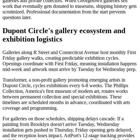
galleries and private collectors. When Georgetown galleries sell
work that eventually gets donated to museums, shipping history gets
scrutinized. Professional documentation from the start prevents
questions later.
Dupont Circle's gallery ecosystem and
exhibition logistics
Galleries along R Street and Connecticut Avenue host monthly First
Friday gallery walks, creating predictable exhibition cycles.
Openings coordinate with First Friday, meaning installation happens
mid-week and artwork must arrive by Tuesday for Wednesday prep.
Transformer, a non-profit gallery promoting emerging artists in
Dupont Circle, cycles exhibitions every 6-8 weeks. The Phillips
Collection, America's first museum of modern art, rotates works
between permanent collection and special exhibitions. These
timelines are scheduled months in advance, coordinated with arts
coverage and programming.
For galleries on those schedules, shipping delays cascade. If a
painting from Brooklyn doesn't arrive Tuesday, Wednesday
installation gets pushed to Thursday, Friday opening gets delayed,
and the reception loses impact. ArtPort's 12-stage tracking provides