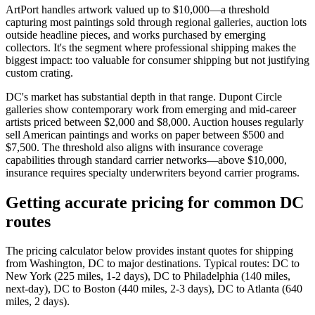
ArtPort handles artwork valued up to $10,000—a threshold
capturing most paintings sold through regional galleries, auction lots
outside headline pieces, and works purchased by emerging
collectors. It's the segment where professional shipping makes the
biggest impact: too valuable for consumer shipping but not justifying
custom crating.
DC's market has substantial depth in that range. Dupont Circle
galleries show contemporary work from emerging and mid-career
artists priced between $2,000 and $8,000. Auction houses regularly
sell American paintings and works on paper between $500 and
$7,500. The threshold also aligns with insurance coverage
capabilities through standard carrier networks—above $10,000,
insurance requires specialty underwriters beyond carrier programs.
Getting accurate pricing for common DC
routes
The pricing calculator below provides instant quotes for shipping
from Washington, DC to major destinations. Typical routes: DC to
New York (225 miles, 1-2 days), DC to Philadelphia (140 miles,
next-day), DC to Boston (440 miles, 2-3 days), DC to Atlanta (640
miles, 2 days).