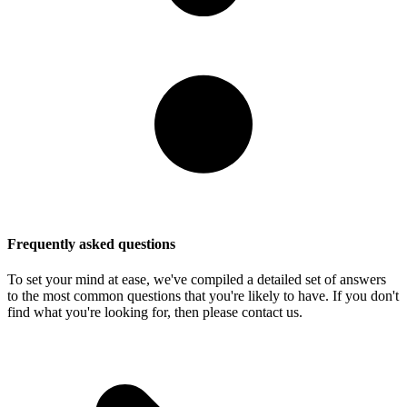
Frequently asked questions
To set your mind at ease, we've compiled a detailed set of answers
to the most common questions that you're likely to have. If you don't
find what you're looking for, then please contact us.