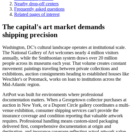
Nearby drop-off centers
Frequently asked questions
Related pages of interest
The capital's art market demands
shipping precision
Washington, DC's cultural landscape operates at institutional scale.
The National Gallery of Art welcomes nearly 4 million visitors
annually, while the Smithsonian system draws over 20 million
people across its museums each year. That volume creates constant
movement: paintings traveling between private collections and
exhibitions, auction consignments heading to established houses like
Weschler's or Potomack, works on loan to institutions across the
Mid-Atlantic region.
ArtPort was built for environments where professional
documentation matters. When a Georgetown collector purchases at
auction in New York, or a Dupont Circle gallery coordinates a multi-
venue exhibition, consumer shipping services can't provide the
insurance coverage and condition reporting that valuable artwork
requires. Professional handling means custom-sized packaging
delivered first, comprehensive documentation at origin and
destination, and insurance coverage reflecting actual artwork value