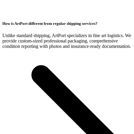
How is ArtPort different from regular shipping services?
Unlike standard shipping, ArtPort specializes in fine art logistics. We
provide custom-sized professional packaging, comprehensive
condition reporting with photos and insurance-ready documentation.