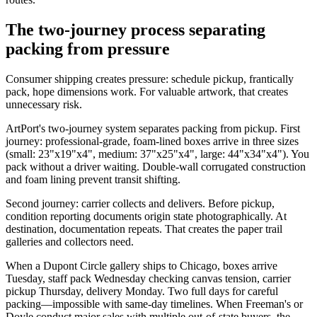
The two-journey process separating
packing from pressure
Consumer shipping creates pressure: schedule pickup, frantically
pack, hope dimensions work. For valuable artwork, that creates
unnecessary risk.
ArtPort's two-journey system separates packing from pickup. First
journey: professional-grade, foam-lined boxes arrive in three sizes
(small: 23"x19"x4", medium: 37"x25"x4", large: 44"x34"x4"). You
pack without a driver waiting. Double-wall corrugated construction
and foam lining prevent transit shifting.
Second journey: carrier collects and delivers. Before pickup,
condition reporting documents origin state photographically. At
destination, documentation repeats. That creates the paper trail
galleries and collectors need.
When a Dupont Circle gallery ships to Chicago, boxes arrive
Tuesday, staff pack Wednesday checking canvas tension, carrier
pickup Thursday, delivery Monday. Two full days for careful
packing—impossible with same-day timelines. When Freeman's or
Doyle conduct major sales with multiple out-of-state buyers, the