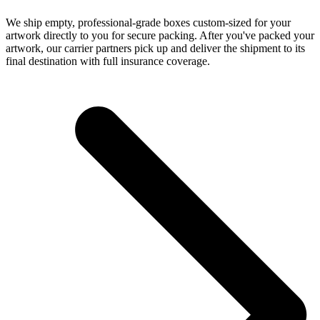
We ship empty, professional-grade boxes custom-sized for your
artwork directly to you for secure packing. After you've packed your
artwork, our carrier partners pick up and deliver the shipment to its
final destination with full insurance coverage.