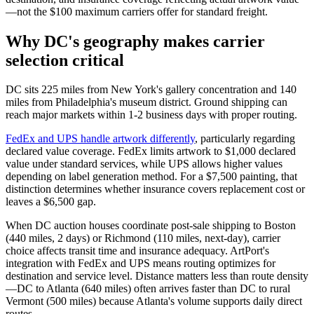
—not the $100 maximum carriers offer for standard freight.
Why DC's geography makes carrier
selection critical
DC sits 225 miles from New York's gallery concentration and 140
miles from Philadelphia's museum district. Ground shipping can
reach major markets within 1-2 business days with proper routing.
FedEx and UPS handle artwork differently
, particularly regarding
declared value coverage. FedEx limits artwork to $1,000 declared
value under standard services, while UPS allows higher values
depending on label generation method. For a $7,500 painting, that
distinction determines whether insurance covers replacement cost or
leaves a $6,500 gap.
When DC auction houses coordinate post-sale shipping to Boston
(440 miles, 2 days) or Richmond (110 miles, next-day), carrier
choice affects transit time and insurance adequacy. ArtPort's
integration with FedEx and UPS means routing optimizes for
destination and service level. Distance matters less than route density
—DC to Atlanta (640 miles) often arrives faster than DC to rural
Vermont (500 miles) because Atlanta's volume supports daily direct
routes.