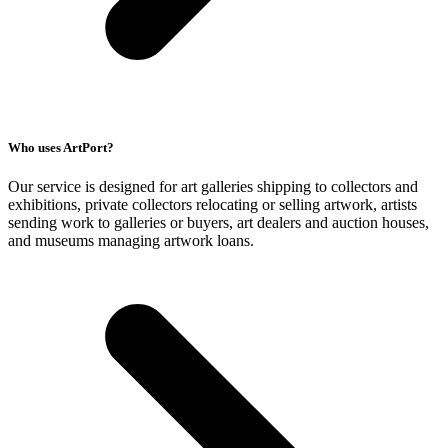
Who uses ArtPort?
Our service is designed for art galleries shipping to collectors and
exhibitions, private collectors relocating or selling artwork, artists
sending work to galleries or buyers, art dealers and auction houses,
and museums managing artwork loans.