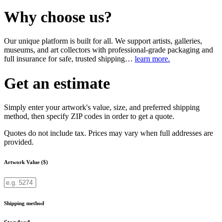
Why choose us?
Our unique platform is built for all. We support artists, galleries,
museums, and art collectors with professional-grade packaging and
full insurance for safe, trusted shipping…
learn more.
Get an estimate
Simply enter your artwork's value, size, and preferred shipping
method, then specify ZIP codes in order to get a quote.
Quotes do not include tax. Prices may vary when full addresses are
provided.
Artwork Value ($)
Shipping method