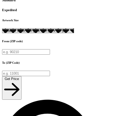
Standard
Expedited
Artwork Size
From (ZIP code)
To (ZIP Code)
Get Price