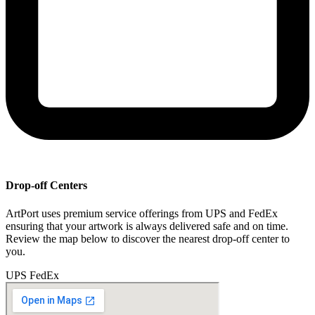
Drop-off Centers
ArtPort uses premium service offerings from UPS and FedEx
ensuring that your artwork is always delivered safe and on time.
Review the map below to discover the nearest drop-off center to
you.
UPS
FedEx