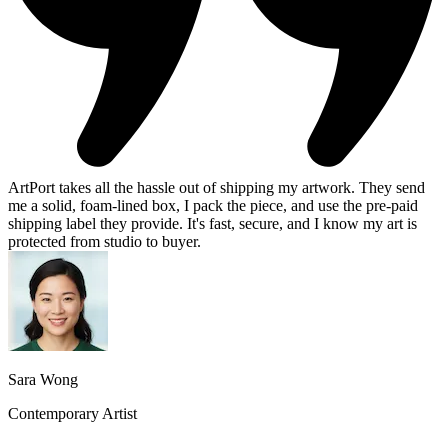
ArtPort takes all the hassle out of shipping my artwork. They send
me a solid, foam-lined box, I pack the piece, and use the pre-paid
shipping label they provide. It's fast, secure, and I know my art is
protected from studio to buyer.
Sara Wong
Contemporary Artist