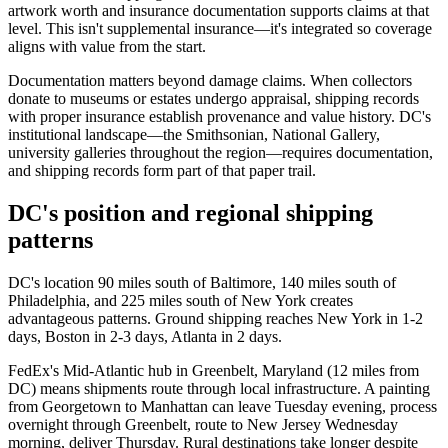
artwork worth and insurance documentation supports claims at that
level. This isn't supplemental insurance—it's integrated so coverage
aligns with value from the start.
Documentation matters beyond damage claims. When collectors
donate to museums or estates undergo appraisal, shipping records
with proper insurance establish provenance and value history. DC's
institutional landscape—the Smithsonian, National Gallery,
university galleries throughout the region—requires documentation,
and shipping records form part of that paper trail.
DC's position and regional shipping
patterns
DC's location 90 miles south of Baltimore, 140 miles south of
Philadelphia, and 225 miles south of New York creates
advantageous patterns. Ground shipping reaches New York in 1-2
days, Boston in 2-3 days, Atlanta in 2 days.
FedEx's Mid-Atlantic hub in Greenbelt, Maryland (12 miles from
DC) means shipments route through local infrastructure. A painting
from Georgetown to Manhattan can leave Tuesday evening, process
overnight through Greenbelt, route to New Jersey Wednesday
morning, deliver Thursday. Rural destinations take longer despite