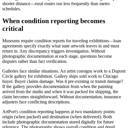
shorter distance—rural routes run less frequently than metro
schedules.
When condition reporting becomes
critical
Museums require condition reports for traveling exhibitions—loan
agreements specify exactly what state artwork leaves in and must
return in. Any discrepancy triggers investigation. Without
photographic documentation at each stage, questions become
disputes rather than fact verification.
Galleries face similar situations. An artist consigns work to a Dupont
Circle gallery for exhibition. Gallery ships sold work to Chicago
buyer. Buyer claims damage. Was it pre-existing or transit damage?
If the gallery provides documentation from when the painting
arrived from the studio and when it was packed for shipping, the
claim becomes straightforward. Without documentation, insurance
adjusters face conflicting descriptions.
ArtPort's condition reporting happens at two mandatory points:
origin (when packed) and destination (when delivered). Both
include photographic documentation stored digitally for future
reference. The photography shows overall condition and detail