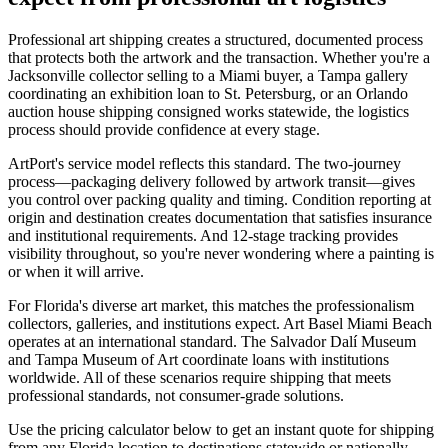
Professional art shipping creates a structured, documented process
that protects both the artwork and the transaction. Whether you're a
Jacksonville collector selling to a Miami buyer, a Tampa gallery
coordinating an exhibition loan to St. Petersburg, or an Orlando
auction house shipping consigned works statewide, the logistics
process should provide confidence at every stage.
ArtPort's service model reflects this standard. The two-journey
process—packaging delivery followed by artwork transit—gives
you control over packing quality and timing. Condition reporting at
origin and destination creates documentation that satisfies insurance
and institutional requirements. And 12-stage tracking provides
visibility throughout, so you're never wondering where a painting is
or when it will arrive.
For Florida's diverse art market, this matches the professionalism
collectors, galleries, and institutions expect. Art Basel Miami Beach
operates at an international standard. The Salvador Dalí Museum
and Tampa Museum of Art coordinate loans with institutions
worldwide. All of these scenarios require shipping that meets
professional standards, not consumer-grade solutions.
Use the pricing calculator below to get an instant quote for shipping
from any Florida location to destinations statewide or nationally.