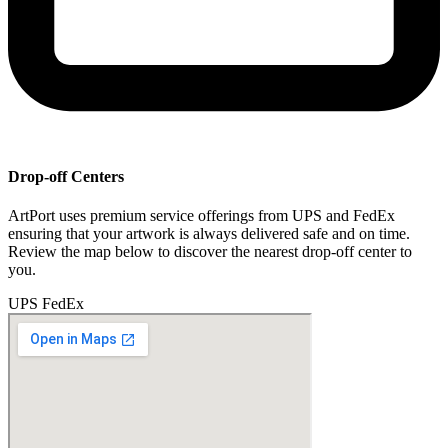
Drop-off Centers
ArtPort uses premium service offerings from UPS and FedEx
ensuring that your artwork is always delivered safe and on time.
Review the map below to discover the nearest drop-off center to
you.
UPS
FedEx