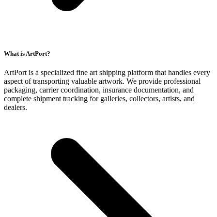
What is ArtPort?
ArtPort is a specialized fine art shipping platform that handles every
aspect of transporting valuable artwork. We provide professional
packaging, carrier coordination, insurance documentation, and
complete shipment tracking for galleries, collectors, artists, and
dealers.