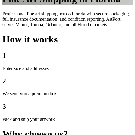
Professional fine art shipping across Florida with secure packaging,
full insurance documentation, and condition reporting. ArtPort
serves Miami, Tampa, Orlando, and all Florida markets.
How it works
1
Enter size and addresses
2
We send you a premium box
3
Pack and ship your artwork
Why choose us?