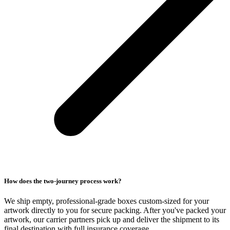
How does the two-journey process work?
We ship empty, professional-grade boxes custom-sized for your
artwork directly to you for secure packing. After you've packed your
artwork, our carrier partners pick up and deliver the shipment to its
final destination with full insurance coverage.