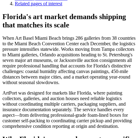
Related pages of interest
Florida's art market demands shipping
that matches its scale
When Art Basel Miami Beach brings 286 galleries from 38 countries
to the Miami Beach Convention Center each December, the logistics
pressure intensifies statewide. Works moving from Tampa collectors
to Miami galleries, Orlando acquisitions heading to St. Petersburg's
seven major art museums, or Jacksonville auction consignments all
require professional handling that accounts for Florida's distinctive
challenges: coastal humidity affecting canvas paintings, 450-mile
distances between major cities, and a market operating year-round
without seasonal slowdowns.
ArtPort was designed for markets like Florida, where painting
collectors, galleries, and auction houses need reliable logistics
without coordinating multiple carriers, packaging suppliers, and
insurance documentation separately. The service handles every
aspect—from delivering professional-grade foam-lined boxes for
customer self-packing to coordinating carrier pickup and providing
comprehensive condition reporting at origin and destination.