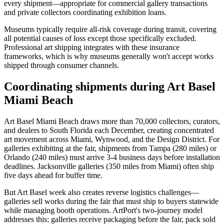
every shipment—appropriate for commercial gallery transactions
and private collectors coordinating exhibition loans.
Museums typically require all-risk coverage during transit, covering
all potential causes of loss except those specifically excluded.
Professional art shipping integrates with these insurance
frameworks, which is why museums generally won't accept works
shipped through consumer channels.
Coordinating shipments during Art Basel
Miami Beach
Art Basel Miami Beach draws more than 70,000 collectors, curators,
and dealers to South Florida each December, creating concentrated
art movement across Miami, Wynwood, and the Design District. For
galleries exhibiting at the fair, shipments from Tampa (280 miles) or
Orlando (240 miles) must arrive 3-4 business days before installation
deadlines. Jacksonville galleries (350 miles from Miami) often ship
five days ahead for buffer time.
But Art Basel week also creates reverse logistics challenges—
galleries sell works during the fair that must ship to buyers statewide
while managing booth operations. ArtPort's two-journey model
addresses this: galleries receive packaging before the fair, pack sold