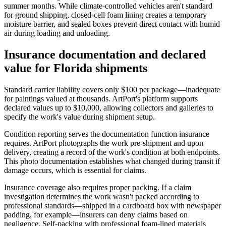
summer months. While climate-controlled vehicles aren't standard
for ground shipping, closed-cell foam lining creates a temporary
moisture barrier, and sealed boxes prevent direct contact with humid
air during loading and unloading.
Insurance documentation and declared
value for Florida shipments
Standard carrier liability covers only $100 per package—inadequate
for paintings valued at thousands. ArtPort's platform supports
declared values up to $10,000, allowing collectors and galleries to
specify the work's value during shipment setup.
Condition reporting serves the documentation function insurance
requires. ArtPort photographs the work pre-shipment and upon
delivery, creating a record of the work's condition at both endpoints.
This photo documentation establishes what changed during transit if
damage occurs, which is essential for claims.
Insurance coverage also requires proper packing. If a claim
investigation determines the work wasn't packed according to
professional standards—shipped in a cardboard box with newspaper
padding, for example—insurers can deny claims based on
negligence. Self-packing with professional foam-lined materials