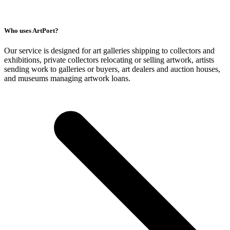
Who uses ArtPort?
Our service is designed for art galleries shipping to collectors and
exhibitions, private collectors relocating or selling artwork, artists
sending work to galleries or buyers, art dealers and auction houses,
and museums managing artwork loans.