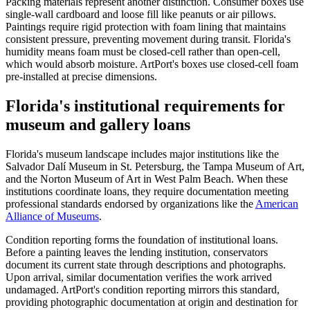
Packing materials represent another distinction. Consumer boxes use
single-wall cardboard and loose fill like peanuts or air pillows.
Paintings require rigid protection with foam lining that maintains
consistent pressure, preventing movement during transit. Florida's
humidity means foam must be closed-cell rather than open-cell,
which would absorb moisture. ArtPort's boxes use closed-cell foam
pre-installed at precise dimensions.
Florida's institutional requirements for
museum and gallery loans
Florida's museum landscape includes major institutions like the
Salvador Dalí Museum in St. Petersburg, the Tampa Museum of Art,
and the Norton Museum of Art in West Palm Beach. When these
institutions coordinate loans, they require documentation meeting
professional standards endorsed by organizations like the
American
Alliance of Museums
.
Condition reporting forms the foundation of institutional loans.
Before a painting leaves the lending institution, conservators
document its current state through descriptions and photographs.
Upon arrival, similar documentation verifies the work arrived
undamaged. ArtPort's condition reporting mirrors this standard,
providing photographic documentation at origin and destination for