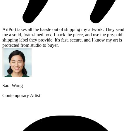
ArtPort takes all the hassle out of shipping my artwork. They send
me a solid, foam-lined box, I pack the piece, and use the pre-paid
shipping label they provide. It's fast, secure, and I know my art is
protected from studio to buyer.
Sara Wong
Contemporary Artist