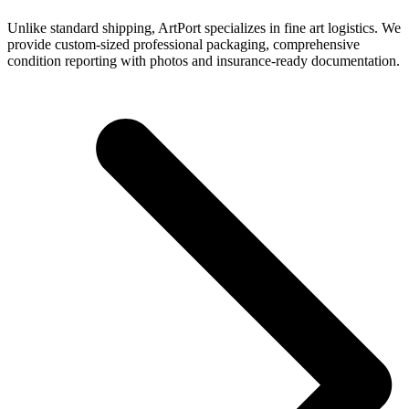
Unlike standard shipping, ArtPort specializes in fine art logistics. We
provide custom-sized professional packaging, comprehensive
condition reporting with photos and insurance-ready documentation.