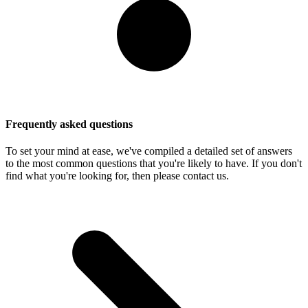
Frequently asked questions
To set your mind at ease, we've compiled a detailed set of answers
to the most common questions that you're likely to have. If you don't
find what you're looking for, then please contact us.