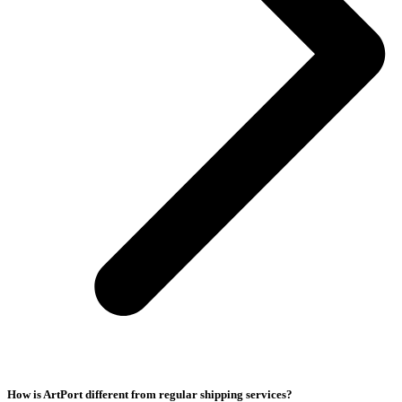
How is ArtPort different from regular shipping services?