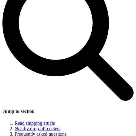
Jump to section
Read shipping article
Nearby drop-off centers
Frequently asked questions