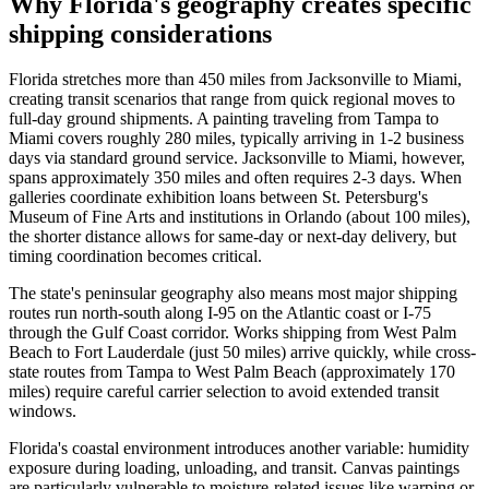
Why Florida's geography creates specific
shipping considerations
Florida stretches more than 450 miles from Jacksonville to Miami,
creating transit scenarios that range from quick regional moves to
full-day ground shipments. A painting traveling from Tampa to
Miami covers roughly 280 miles, typically arriving in 1-2 business
days via standard ground service. Jacksonville to Miami, however,
spans approximately 350 miles and often requires 2-3 days. When
galleries coordinate exhibition loans between St. Petersburg's
Museum of Fine Arts and institutions in Orlando (about 100 miles),
the shorter distance allows for same-day or next-day delivery, but
timing coordination becomes critical.
The state's peninsular geography also means most major shipping
routes run north-south along I-95 on the Atlantic coast or I-75
through the Gulf Coast corridor. Works shipping from West Palm
Beach to Fort Lauderdale (just 50 miles) arrive quickly, while cross-
state routes from Tampa to West Palm Beach (approximately 170
miles) require careful carrier selection to avoid extended transit
windows.
Florida's coastal environment introduces another variable: humidity
exposure during loading, unloading, and transit. Canvas paintings
are particularly vulnerable to moisture-related issues like warping or