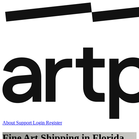
About
Support
Login
Register
Fine Art Shipping in Florida