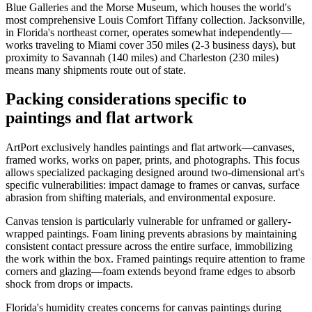
Blue Galleries and the Morse Museum, which houses the world's
most comprehensive Louis Comfort Tiffany collection. Jacksonville,
in Florida's northeast corner, operates somewhat independently—
works traveling to Miami cover 350 miles (2-3 business days), but
proximity to Savannah (140 miles) and Charleston (230 miles)
means many shipments route out of state.
Packing considerations specific to
paintings and flat artwork
ArtPort exclusively handles paintings and flat artwork—canvases,
framed works, works on paper, prints, and photographs. This focus
allows specialized packaging designed around two-dimensional art's
specific vulnerabilities: impact damage to frames or canvas, surface
abrasion from shifting materials, and environmental exposure.
Canvas tension is particularly vulnerable for unframed or gallery-
wrapped paintings. Foam lining prevents abrasions by maintaining
consistent contact pressure across the entire surface, immobilizing
the work within the box. Framed paintings require attention to frame
corners and glazing—foam extends beyond frame edges to absorb
shock from drops or impacts.
Florida's humidity creates concerns for canvas paintings during