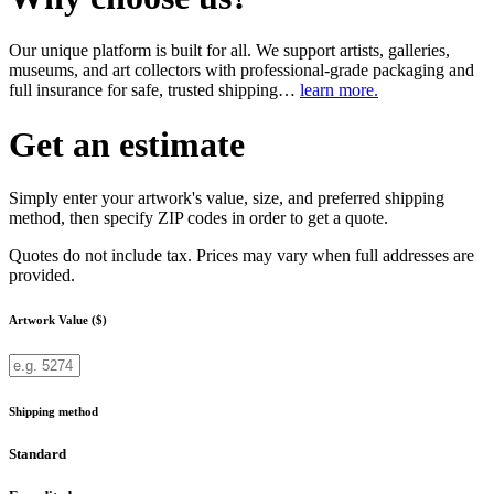
Our unique platform is built for all. We support artists, galleries,
museums, and art collectors with professional-grade packaging and
full insurance for safe, trusted shipping…
learn more.
Get an estimate
Simply enter your artwork's value, size, and preferred shipping
method, then specify ZIP codes in order to get a quote.
Quotes do not include tax. Prices may vary when full addresses are
provided.
Artwork Value ($)
Shipping method
Standard