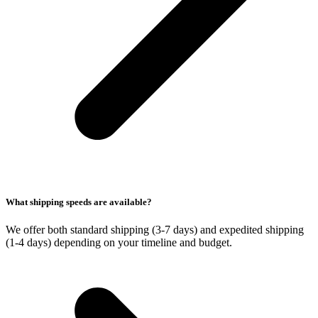
What shipping speeds are available?
We offer both standard shipping (3-7 days) and expedited shipping
(1-4 days) depending on your timeline and budget.