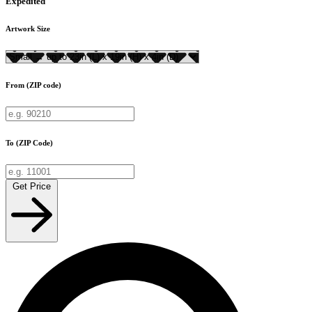
Expedited
Artwork Size
From (ZIP code)
To (ZIP Code)
Get Price