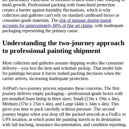
mold growth. Professional packing with foam-lined protection
creates a barrier against humidity fluctuations, which is why
collectors and galleries can't rely on standard cardboard boxes or
consumer-grade materials. The
risk of damage during transit
accounts for approximately 60% of fine art claims
, with inadequate
packaging representing the primary cause.
Understanding the two-journey approach
to professional painting shipment
Most collectors and galleries assume shipping works like consumer
delivery—you box the item and schedule pickup. That model fails
for paintings because it forces rushed packing decisions when the
carrier arrives, increasing inadequate protection.
ArtPort's two-journey process separates these concerns. The first
journey delivers empty packaging—professional-grade boxes with
pre-installed foam lining in three sizes: Small (23in x 19in x 4in),
Medium (37in x 25in x 4in), and Large (44in x 34in x 4in). This
gives you time to pack carefully without pressure. The second
journey begins when you drop off the packed artwork at a FedEx or
UPS location, at which point the painting travels to its destination
with full tracking, insurance documentation, and condition reporting.