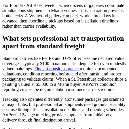
For Florida's Art Basel week—when dozens of galleries coordinate
simultaneous shipments to Miami venues—this separation prevents
bottlenecks. A Wynwood gallery can pack works three days in
advance, then coordinate pickups based on installation timelines
rather than carrier availability.
What sets professional art transportation
apart from standard freight
Standard carriers like FedEx and UPS offer baseline declared value
coverage—typically $100 maximum—inadequate for even modestly
valued paintings.
Fine art transit insurance
requires documented
valuations, condition reporting before and after transit, and proper
packaging to validate claims. When a St. Petersburg collector ships a
painting valued at $5,000 to a Miami buyer, ArtPort's condition
reporting creates the documentation insurance carriers require.
Tracking also operates differently. Consumer packages get scanned
at major hubs, but professional art shipments need granular visibility
because timing affects installation deadlines and opening schedules.
ArtPort's 12-stage tracking provides updates from initial box
delivery through final destination arrival.