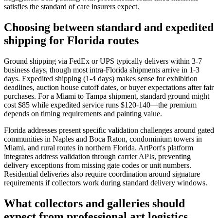
satisfies the standard of care insurers expect.
Choosing between standard and expedited
shipping for Florida routes
Ground shipping via FedEx or UPS typically delivers within 3-7
business days, though most intra-Florida shipments arrive in 1-3
days. Expedited shipping (1-4 days) makes sense for exhibition
deadlines, auction house cutoff dates, or buyer expectations after fair
purchases. For a Miami to Tampa shipment, standard ground might
cost $85 while expedited service runs $120-140—the premium
depends on timing requirements and painting value.
Florida addresses present specific validation challenges around gated
communities in Naples and Boca Raton, condominium towers in
Miami, and rural routes in northern Florida. ArtPort's platform
integrates address validation through carrier APIs, preventing
delivery exceptions from missing gate codes or unit numbers.
Residential deliveries also require coordination around signature
requirements if collectors work during standard delivery windows.
What collectors and galleries should
expect from professional art logistics