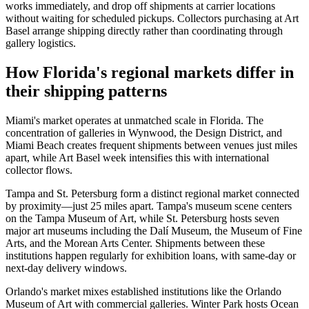
works immediately, and drop off shipments at carrier locations
without waiting for scheduled pickups. Collectors purchasing at Art
Basel arrange shipping directly rather than coordinating through
gallery logistics.
How Florida's regional markets differ in
their shipping patterns
Miami's market operates at unmatched scale in Florida. The
concentration of galleries in Wynwood, the Design District, and
Miami Beach creates frequent shipments between venues just miles
apart, while Art Basel week intensifies this with international
collector flows.
Tampa and St. Petersburg form a distinct regional market connected
by proximity—just 25 miles apart. Tampa's museum scene centers
on the Tampa Museum of Art, while St. Petersburg hosts seven
major art museums including the Dalí Museum, the Museum of Fine
Arts, and the Morean Arts Center. Shipments between these
institutions happen regularly for exhibition loans, with same-day or
next-day delivery windows.
Orlando's market mixes established institutions like the Orlando
Museum of Art with commercial galleries. Winter Park hosts Ocean