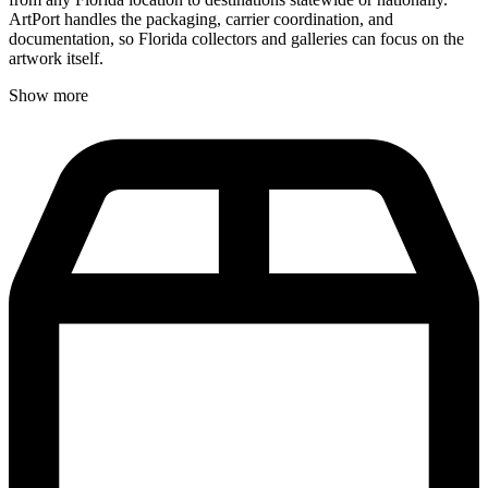
ArtPort handles the packaging, carrier coordination, and
documentation, so Florida collectors and galleries can focus on the
artwork itself.
Show more