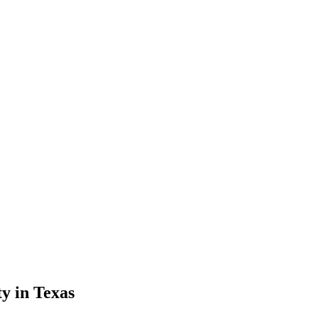
y in Texas