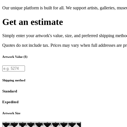
Our unique platform is built for all. We support artists, galleries, mu
Get an estimate
Simply enter your artwork's value, size, and preferred shipping method
Quotes do not include tax. Prices may vary when full addresses are p
Artwork Value ($)
Shipping method
Standard
Expedited
Artwork Size