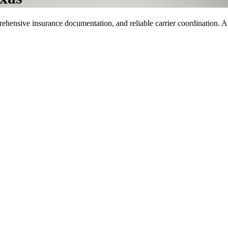
rehensive insurance documentation, and reliable carrier coordination. Ar