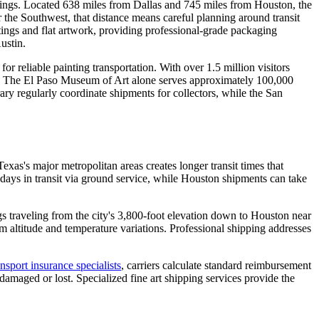
aintings. Located 638 miles from Dallas and 745 miles from Houston, the
r the Southwest, that distance means careful planning around transit
ntings and flat artwork, providing professional-grade packaging
ustin.
 reliable painting transportation. With over 1.5 million visitors
ct. The El Paso Museum of Art alone serves approximately 100,000
ry regularly coordinate shipments for collectors, while the San
xas's major metropolitan areas creates longer transit times that
 days in transit via ground service, while Houston shipments can take
gs traveling from the city's 3,800-foot elevation down to Houston near
m altitude and temperature variations. Professional shipping addresses
ansport insurance specialists
, carriers calculate standard reimbursement
maged or lost. Specialized fine art shipping services provide the