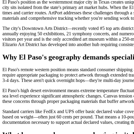
El Paso's position as the westernmost major city in Texas creates uniqu
city sits isolated from the state's primary art market hubs. When the 
times and carrier routes. ArtPort addresses these challenges through a
materials and comprehensive tracking whether you're sending work to S
The city's Downtown Arts District—recently voted #5 top arts district
annually enjoying 50 exhibitions, 21 symphony concerts, and numerou
visitors per year and is the only accredited art museum within a 250-
Elizario Art District has developed into another hub requiring consisten
Why El Paso's geography demands speciali
El Paso's remote western position means standard consumer shipping ap
require appropriate packaging to protect artwork through extended tra
3-4 days. These aren't quick overnight hops—they're multi-day journ
El Paso's high desert environment means extreme temperature fluctuati
sea level experience significant atmospheric changes. Canvas tension c
these concerns through proper packaging materials that buffer artwork
Standard carriers like FedEx and UPS offer basic declared value cove
based on weight—often just 60 cents per pound. That means a 10-pound
documentation necessary to support actual declared values, creating the 