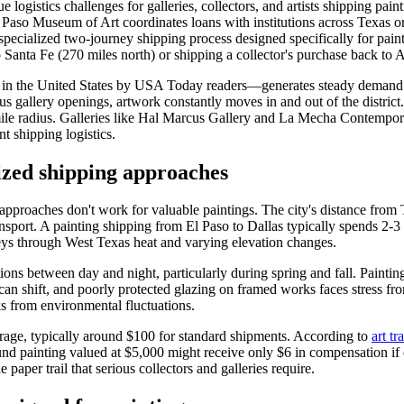
e logistics challenges for galleries, collectors, and artists shipping p
El Paso Museum of Art coordinates loans with institutions across Texas o
 specialized two-journey shipping process designed specifically for pai
anta Fe (270 miles north) or shipping a collector's purchase back to A
 in the United States by USA Today readers—generates steady demand for
s gallery openings, artwork constantly moves in and out of the distri
mile radius. Galleries like Hal Marcus Gallery and La Mecha Contempora
t shipping logistics.
zed shipping approaches
proaches don't work for valuable paintings. The city's distance from Te
nsport. A painting shipping from El Paso to Dallas typically spends 2-3
eys through West Texas heat and varying elevation changes.
ons between day and night, particularly during spring and fall. Paintin
an shift, and poorly protected glazing on framed works faces stress fro
s from environmental fluctuations.
rage, typically around $100 for standard shipments. According to
art tr
 painting valued at $5,000 might receive only $6 in compensation if da
paper trail that serious collectors and galleries require.