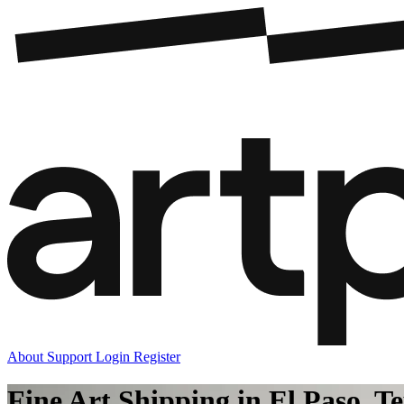
About
Support
Login
Register
Fine Art Shipping in El Paso, T