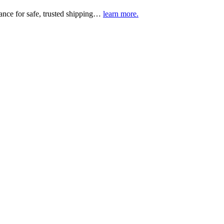
urance for safe, trusted shipping…
learn more.