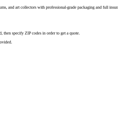
seums, and art collectors with professional-grade packaging and full ins
, then specify ZIP codes in order to get a quote.
rovided.