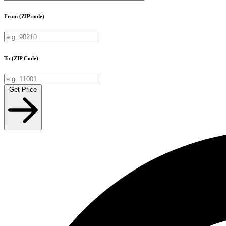
From (ZIP code)
To (ZIP Code)
Get Price