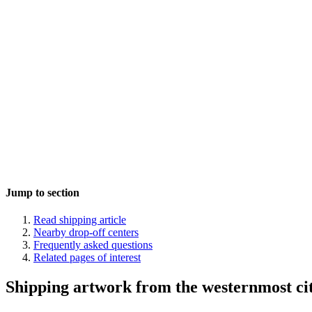
Jump to section
Read shipping article
Nearby drop-off centers
Frequently asked questions
Related pages of interest
Shipping artwork from the westernmost cit