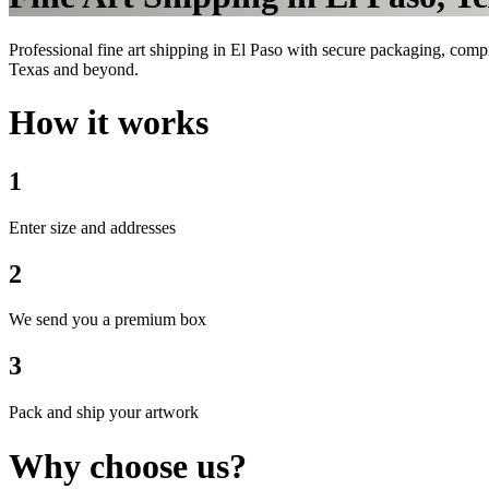
Professional fine art shipping in El Paso with secure packaging, comp
Texas and beyond.
How it works
1
Enter size and addresses
2
We send you a premium box
3
Pack and ship your artwork
Why choose us?