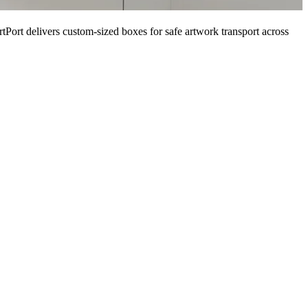
tPort delivers custom-sized boxes for safe artwork transport across